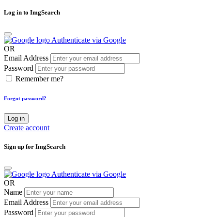
Log in to ImgSearch
Authenticate via Google
OR
Email Address
Password
Remember me?
Forgot password?
Log in
Create account
Sign up for ImgSearch
Authenticate via Google
OR
Name
Email Address
Password