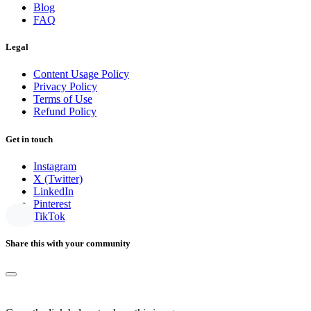
Blog
FAQ
Legal
Content Usage Policy
Privacy Policy
Terms of Use
Refund Policy
Get in touch
Instagram
X (Twitter)
LinkedIn
Pinterest
TikTok
Share this with your community