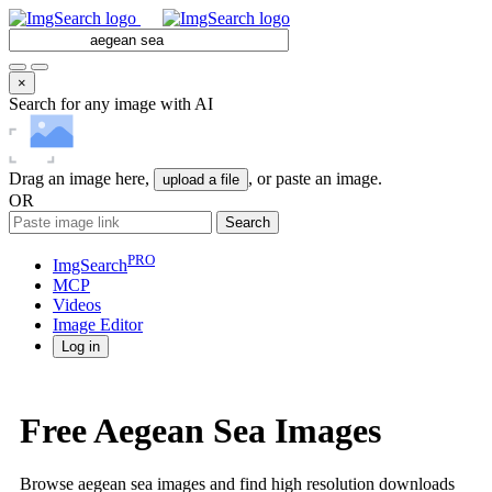
×
Search for any image with AI
Drag an image here,
, or paste an image.
upload a file
OR
Search
PRO
ImgSearch
MCP
Videos
Image
Editor
Log in
Free Aegean Sea Images
Browse aegean sea images and find high resolution downloads