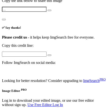
Copy the link below to share this image
✅ Say thanks!
Please credit us -
it helps keep ImgSearch free for everyone.
Copy this credit line:
Follow ImgSearch on social media:
PRO
Looking for better resolution? Consider upgrading to
ImgSearch
PRO
Image Editor
Log in to download your edited image, or use our free editor
without sign up.
Use Free Editor
Log In