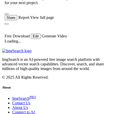
for your next project.
Report
View full page
Share
Free Download
Generate Video
Edit
Loading...
ImgSearch is an AI-powered free image search platform with
advanced vector search capabilities. Discover, search, and share
millions of high-quality images from around the world.
© 2025 All Rights Reserved.
About
PRO
ImgSearch
Contact Us
About Us
Connect to AI