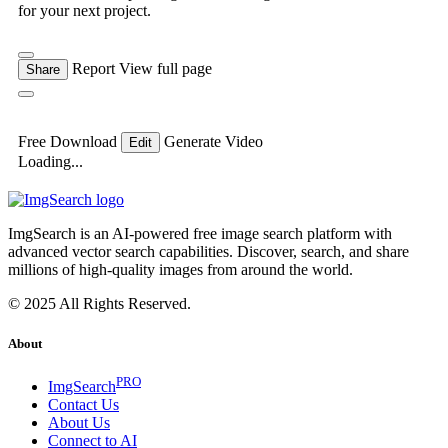
for your next project.
Report
View full page
Share
Free Download
Generate Video
Edit
Loading...
ImgSearch is an AI-powered free image search platform with
advanced vector search capabilities. Discover, search, and share
millions of high-quality images from around the world.
© 2025 All Rights Reserved.
About
PRO
ImgSearch
Contact Us
About Us
Connect to AI