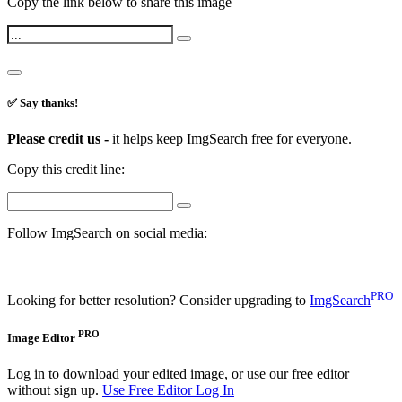
Copy the link below to share this image
✅ Say thanks!
Please credit us -
it helps keep ImgSearch free for everyone.
Copy this credit line:
Follow ImgSearch on social media:
PRO
Looking for better resolution? Consider upgrading to
ImgSearch
PRO
Image Editor
Log in to download your edited image, or use our free editor
without sign up.
Use Free Editor
Log In