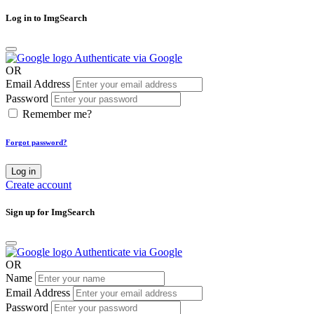
Log in to ImgSearch
Authenticate via Google
OR
Email Address
Password
Remember me?
Forgot password?
Log in
Create account
Sign up for ImgSearch
Authenticate via Google
OR
Name
Email Address
Password