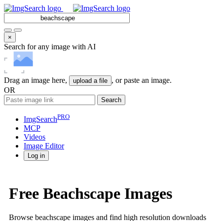
×
Search for any image with AI
Drag an image here,
, or paste an image.
upload a file
OR
Search
PRO
ImgSearch
MCP
Videos
Image
Editor
Log in
Free Beachscape Images
Browse beachscape images and find high resolution downloads