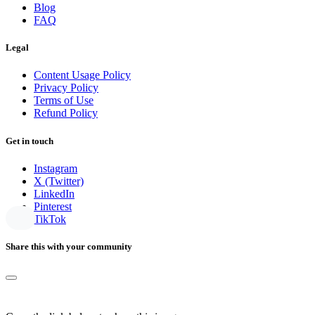
Blog
FAQ
Legal
Content Usage Policy
Privacy Policy
Terms of Use
Refund Policy
Get in touch
Instagram
X (Twitter)
LinkedIn
Pinterest
TikTok
Share this with your community