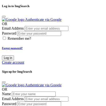
Log in to ImgSearch
Authenticate via Google
OR
Email Address
Password
Remember me?
Forgot password?
Log in
Create account
Sign up for ImgSearch
Authenticate via Google
OR
Name
Email Address
Password