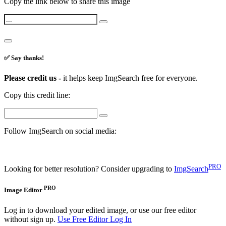
Copy the link below to share this image
✅ Say thanks!
Please credit us -
it helps keep ImgSearch free for everyone.
Copy this credit line:
Follow ImgSearch on social media:
PRO
Looking for better resolution? Consider upgrading to
ImgSearch
PRO
Image Editor
Log in to download your edited image, or use our free editor
without sign up.
Use Free Editor
Log In