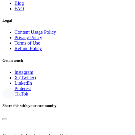
Blog
FAQ
Legal
Content Usage Policy
Privacy Policy
Terms of Use
Refund Policy
Get in touch
Instagram
X (Twitter)
LinkedIn
Pinterest
TikTok
Share this with your community