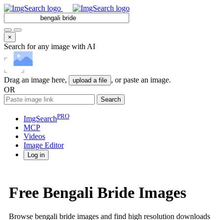
×
Search for any image with AI
Drag an image here,
, or paste an image.
upload a file
OR
Search
PRO
ImgSearch
MCP
Videos
Image
Editor
Log in
Free Bengali Bride Images
Browse bengali bride images and find high resolution downloads