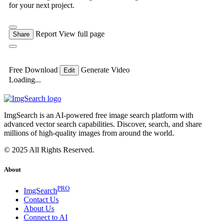
for your next project.
Report
View full page
Share
Free Download
Generate Video
Edit
Loading...
ImgSearch is an AI-powered free image search platform with
advanced vector search capabilities. Discover, search, and share
millions of high-quality images from around the world.
© 2025 All Rights Reserved.
About
PRO
ImgSearch
Contact Us
About Us
Connect to AI