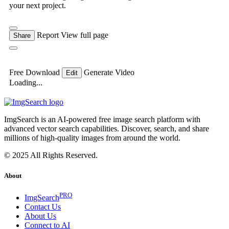
your next project.
Report
View full page
Share
Free Download
Generate Video
Edit
Loading...
ImgSearch is an AI-powered free image search platform with
advanced vector search capabilities. Discover, search, and share
millions of high-quality images from around the world.
© 2025 All Rights Reserved.
About
PRO
ImgSearch
Contact Us
About Us
Connect to AI