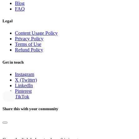
Blog
FAQ
Legal
Content Usage Policy
Privacy Policy
Terms of Use
Refund Policy
Get in touch
Instagram
X (Twitter)
LinkedIn
Pinterest
TikTok
Share this with your community