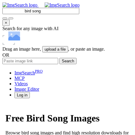
×
Search for any image with AI
Drag an image here,
, or paste an image.
upload a file
OR
Search
PRO
ImgSearch
MCP
Videos
Image
Editor
Log in
Free Bird Song Images
Browse bird song images and find high resolution downloads for