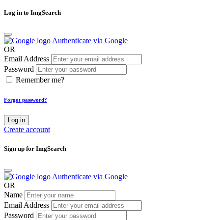
Log in to ImgSearch
Authenticate via Google
OR
Email Address
Password
Remember me?
Forgot password?
Log in
Create account
Sign up for ImgSearch
Authenticate via Google
OR
Name
Email Address
Password