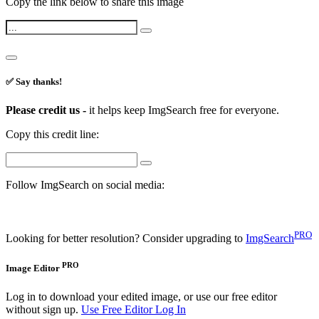
Copy the link below to share this image
✅ Say thanks!
Please credit us -
it helps keep ImgSearch free for everyone.
Copy this credit line:
Follow ImgSearch on social media:
PRO
Looking for better resolution? Consider upgrading to
ImgSearch
PRO
Image Editor
Log in to download your edited image, or use our free editor
without sign up.
Use Free Editor
Log In