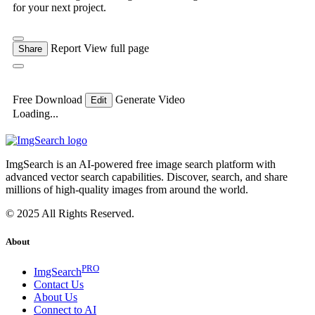
for your next project.
Report
View full page
Share
Free Download
Generate Video
Edit
Loading...
ImgSearch is an AI-powered free image search platform with
advanced vector search capabilities. Discover, search, and share
millions of high-quality images from around the world.
© 2025 All Rights Reserved.
About
PRO
ImgSearch
Contact Us
About Us
Connect to AI