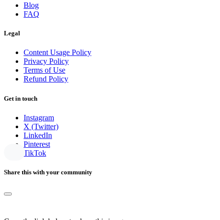
Blog
FAQ
Legal
Content Usage Policy
Privacy Policy
Terms of Use
Refund Policy
Get in touch
Instagram
X (Twitter)
LinkedIn
Pinterest
TikTok
Share this with your community