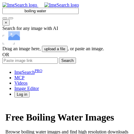
×
Search for any image with AI
Drag an image here,
, or paste an image.
upload a file
OR
Search
PRO
ImgSearch
MCP
Videos
Image
Editor
Log in
Free Boiling Water Images
Browse boiling water images and find high resolution downloads