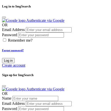
Log in to ImgSearch
Authenticate via Google
OR
Email Address
Password
Remember me?
Forgot password?
Log in
Create account
Sign up for ImgSearch
Authenticate via Google
OR
Name
Email Address
Password