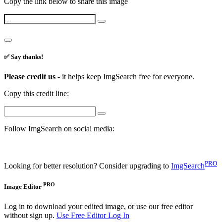
Copy the link below to share this image
✅ Say thanks!
Please credit us -
it helps keep ImgSearch free for everyone.
Copy this credit line:
Follow ImgSearch on social media:
PRO
Looking for better resolution? Consider upgrading to
ImgSearch
PRO
Image Editor
Log in to download your edited image, or use our free editor
without sign up.
Use Free Editor
Log In