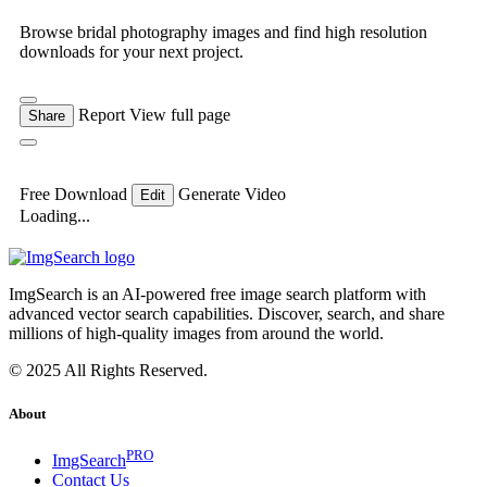
Browse bridal photography images and find high resolution
downloads for your next project.
Report
View full page
Share
Free Download
Generate Video
Edit
Loading...
ImgSearch is an AI-powered free image search platform with
advanced vector search capabilities. Discover, search, and share
millions of high-quality images from around the world.
© 2025 All Rights Reserved.
About
PRO
ImgSearch
Contact Us