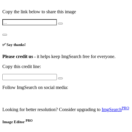
Copy the link below to share this image
✅ Say thanks!
Please credit us -
it helps keep ImgSearch free for everyone.
Copy this credit line:
Follow ImgSearch on social media:
PRO
Looking for better resolution? Consider upgrading to
ImgSearch
PRO
Image Editor