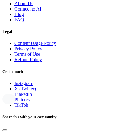
About Us
Connect to AI
Blog
FAQ
Legal
Content Usage Policy
Privacy Policy
Terms of Use
Refund Policy
Get in touch
Instagram
X (Twitter)
LinkedIn
Pinterest
TikTok
Share this with your community