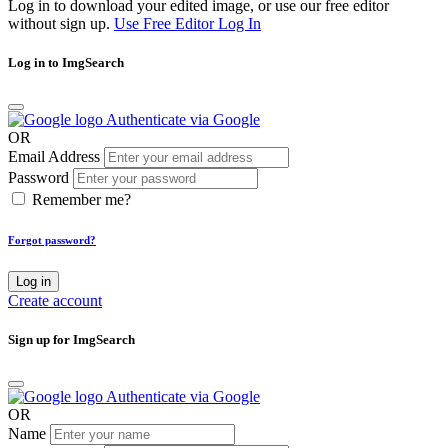
Log in to download your edited image, or use our free editor
without sign up.
Use Free Editor
Log In
Log in to ImgSearch
Authenticate via Google
OR
Email Address
Password
Remember me?
Forgot password?
Log in
Create account
Sign up for ImgSearch
Authenticate via Google
OR
Name