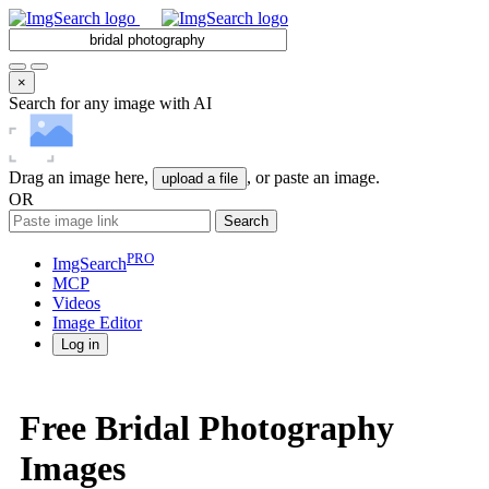
×
Search for any image with AI
Drag an image here,
, or paste an image.
upload a file
OR
Search
PRO
ImgSearch
MCP
Videos
Image
Editor
Log in
Free Bridal Photography
Images