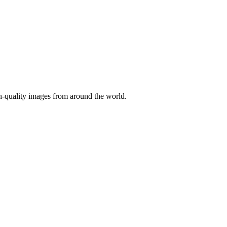
gh-quality images from around the world.