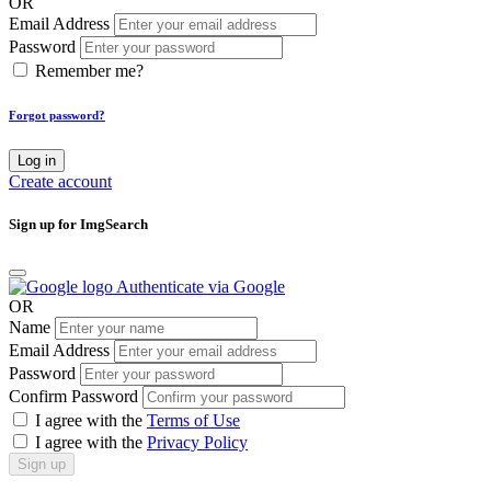
OR
Email Address
Password
Remember me?
Forgot password?
Log in
Create account
Sign up for ImgSearch
Authenticate via Google
OR
Name
Email Address
Password
Confirm Password
I agree with the
Terms of Use
I agree with the
Privacy Policy
Sign up