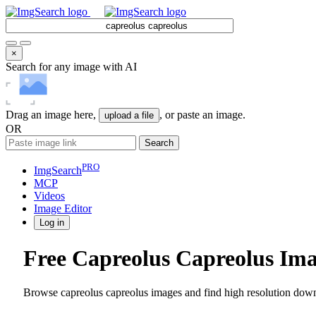
×
Search for any image with AI
Drag an image here,
, or paste an image.
upload a file
OR
Search
PRO
ImgSearch
MCP
Videos
Image
Editor
Log in
Free Capreolus Capreolus Im
Browse capreolus capreolus images and find high resolution downl