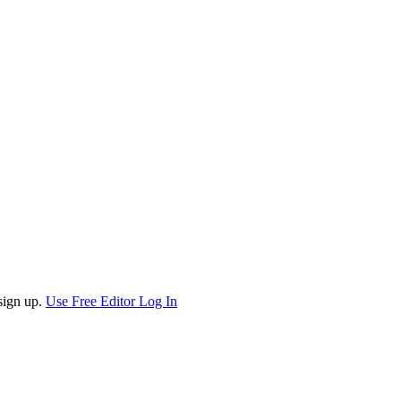
sign up.
Use Free Editor
Log In