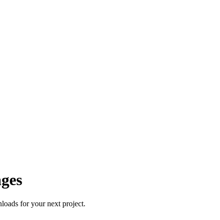
ages
oads for your next project.