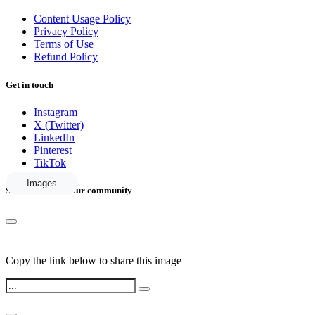
Content Usage Policy
Privacy Policy
Terms of Use
Refund Policy
Get in touch
Instagram
X (Twitter)
LinkedIn
Pinterest
TikTok
Images
Share this with your community
Copy the link below to share this image