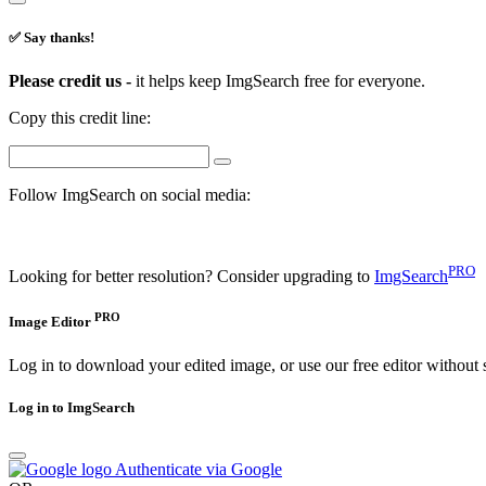
✅ Say thanks!
Please credit us -
it helps keep ImgSearch free for everyone.
Copy this credit line:
Follow ImgSearch on social media:
PRO
Looking for better resolution? Consider upgrading to
ImgSearch
PRO
Image Editor
Log in to download your edited image, or use our free editor without 
Log in to ImgSearch
Authenticate via Google