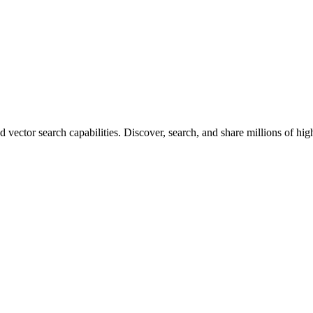
vector search capabilities. Discover, search, and share millions of hi