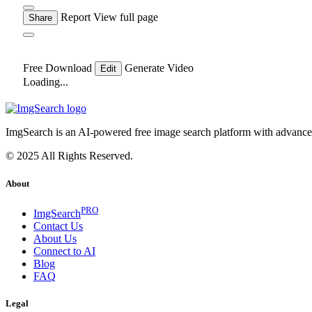
Report
View full page
Share
Free Download
Generate Video
Edit
Loading...
ImgSearch is an AI-powered free image search platform with advanced 
© 2025 All Rights Reserved.
About
PRO
ImgSearch
Contact Us
About Us
Connect to AI
Blog
FAQ
Legal