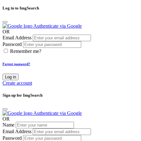
Log in to ImgSearch
Authenticate via Google
OR
Email Address
Password
Remember me?
Forgot password?
Log in
Create account
Sign up for ImgSearch
Authenticate via Google
OR
Name
Email Address
Password