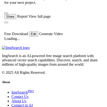
for your next project.
Report
View full page
Share
Free Download
Generate Video
Edit
Loading...
ImgSearch is an AI-powered free image search platform with
advanced vector search capabilities. Discover, search, and share
millions of high-quality images from around the world.
© 2025 All Rights Reserved.
About
PRO
ImgSearch
Contact Us
About Us
Connect to AI