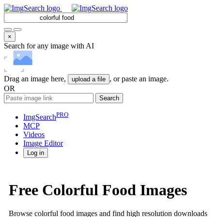
×
Search for any image with AI
Drag an image here,
, or paste an image.
upload a file
OR
Search
PRO
ImgSearch
MCP
Videos
Image
Editor
Log in
Free Colorful Food Images
Browse colorful food images and find high resolution downloads