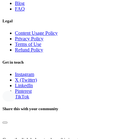
Blog
FAQ
Legal
Content Usage Policy
Privacy Policy
Terms of Use
Refund Policy
Get in touch
Instagram
X (Twitter)
LinkedIn
Pinterest
TikTok
Share this with your community