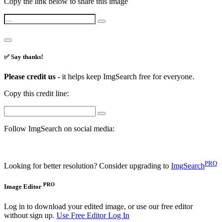
Copy the link below to share this image
✅ Say thanks!
Please credit us -
it helps keep ImgSearch free for everyone.
Copy this credit line:
Follow ImgSearch on social media:
PRO
Looking for better resolution? Consider upgrading to
ImgSearch
PRO
Image Editor
Log in to download your edited image, or use our free editor
without sign up.
Use Free Editor
Log In