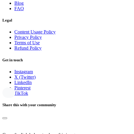
Blog
FAQ
Legal
Content Usage Policy
Privacy Policy
Terms of Use
Refund Policy
Get in touch
Instagram
X (Twitter)
LinkedIn
Pinterest
TikTok
Share this with your community