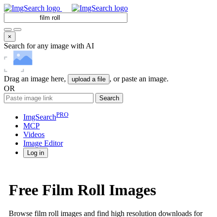
×
Search for any image with AI
Drag an image here,
, or paste an image.
upload a file
OR
Search
PRO
ImgSearch
MCP
Videos
Image
Editor
Log in
Free Film Roll Images
Browse film roll images and find high resolution downloads for