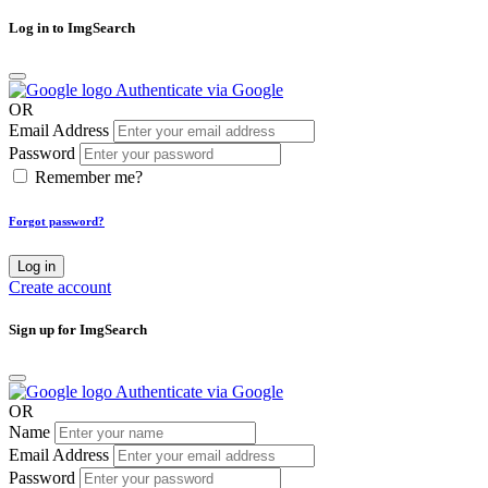
Log in to ImgSearch
Authenticate via Google
OR
Email Address
Password
Remember me?
Forgot password?
Log in
Create account
Sign up for ImgSearch
Authenticate via Google
OR
Name
Email Address
Password