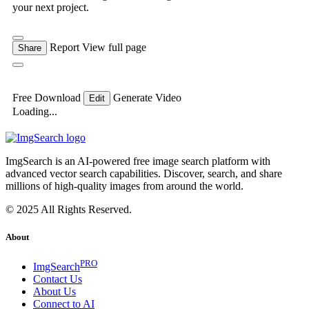
your next project.
Report
View full page
Share
Free Download
Generate Video
Edit
Loading...
ImgSearch is an AI-powered free image search platform with
advanced vector search capabilities. Discover, search, and share
millions of high-quality images from around the world.
© 2025 All Rights Reserved.
About
PRO
ImgSearch
Contact Us
About Us
Connect to AI