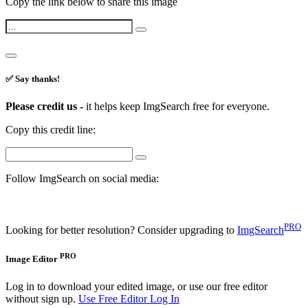
Copy the link below to share this image
✅ Say thanks!
Please credit us -
it helps keep ImgSearch free for everyone.
Copy this credit line:
Follow ImgSearch on social media:
PRO
Looking for better resolution? Consider upgrading to
ImgSearch
PRO
Image Editor
Log in to download your edited image, or use our free editor
without sign up.
Use Free Editor
Log In