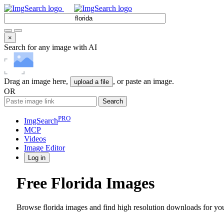
×
Search for any image with AI
Drag an image here,
, or paste an image.
upload a file
OR
Search
PRO
ImgSearch
MCP
Videos
Image
Editor
Log in
Free Florida Images
Browse florida images and find high resolution downloads for you