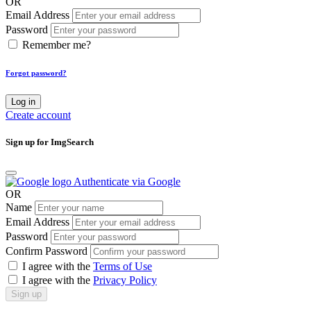
OR
Email Address
Password
Remember me?
Forgot password?
Log in
Create account
Sign up for ImgSearch
Authenticate via Google
OR
Name
Email Address
Password
Confirm Password
I agree with the
Terms of Use
I agree with the
Privacy Policy
Sign up