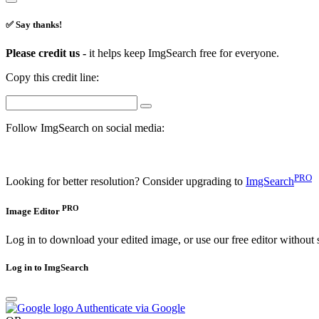
✅ Say thanks!
Please credit us -
it helps keep ImgSearch free for everyone.
Copy this credit line:
Follow ImgSearch on social media:
PRO
Looking for better resolution? Consider upgrading to
ImgSearch
PRO
Image Editor
Log in to download your edited image, or use our free editor without 
Log in to ImgSearch
Authenticate via Google