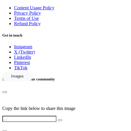
Content Usage Policy
Privacy Policy
Terms of Use
Refund Policy
Get in touch
Instagram
X (Twitter)
LinkedIn
Pinterest
TikTok
Images
Share this with your community
Copy the link below to share this image