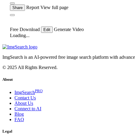
Report
View full page
Share
Free Download
Generate Video
Edit
Loading...
ImgSearch is an AI-powered free image search platform with advanced 
© 2025 All Rights Reserved.
About
PRO
ImgSearch
Contact Us
About Us
Connect to AI
Blog
FAQ
Legal