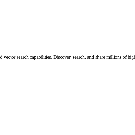
vector search capabilities. Discover, search, and share millions of hi