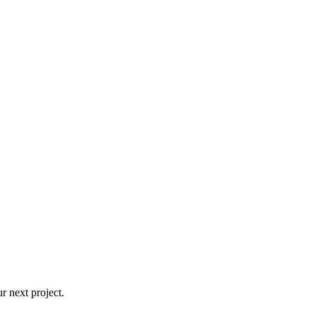
r next project.