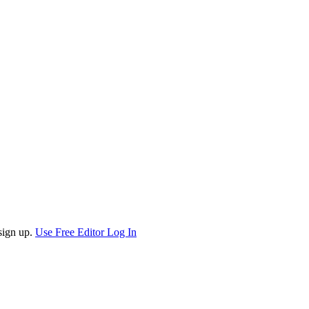
sign up.
Use Free Editor
Log In