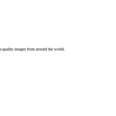
gh-quality images from around the world.