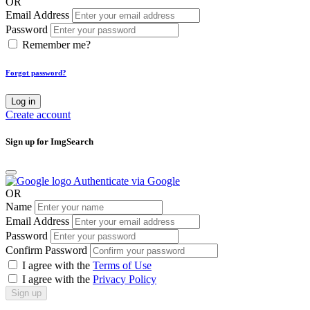
OR
Email Address
Password
Remember me?
Forgot password?
Log in
Create account
Sign up for ImgSearch
Authenticate via Google
OR
Name
Email Address
Password
Confirm Password
I agree with the
Terms of Use
I agree with the
Privacy Policy
Sign up