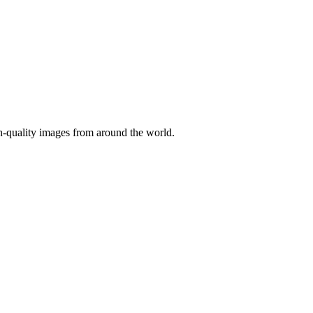
gh-quality images from around the world.