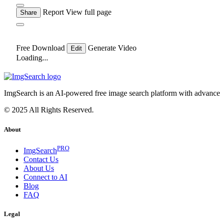
Report
View full page
Share
Free Download
Generate Video
Edit
Loading...
ImgSearch is an AI-powered free image search platform with advanced 
© 2025 All Rights Reserved.
About
PRO
ImgSearch
Contact Us
About Us
Connect to AI
Blog
FAQ
Legal