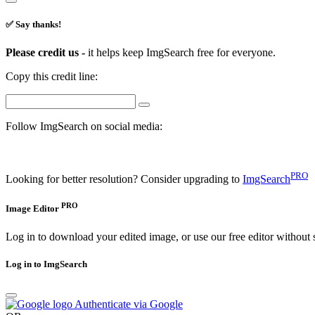
✅ Say thanks!
Please credit us -
it helps keep ImgSearch free for everyone.
Copy this credit line:
Follow ImgSearch on social media:
PRO
Looking for better resolution? Consider upgrading to
ImgSearch
PRO
Image Editor
Log in to download your edited image, or use our free editor without 
Log in to ImgSearch
Authenticate via Google