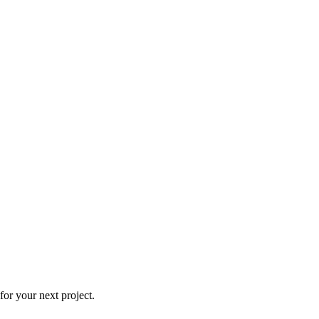
or your next project.