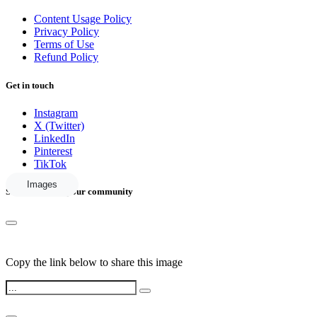
Content Usage Policy
Privacy Policy
Terms of Use
Refund Policy
Get in touch
Instagram
X (Twitter)
LinkedIn
Pinterest
TikTok
Images
Share this with your community
Copy the link below to share this image