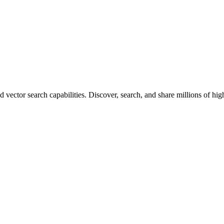
vector search capabilities. Discover, search, and share millions of hi