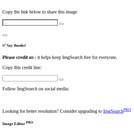
Copy the link below to share this image
✅ Say thanks!
Please credit us -
it helps keep ImgSearch free for everyone.
Copy this credit line:
Follow ImgSearch on social media:
PRO
Looking for better resolution? Consider upgrading to
ImgSearch
PRO
Image Editor