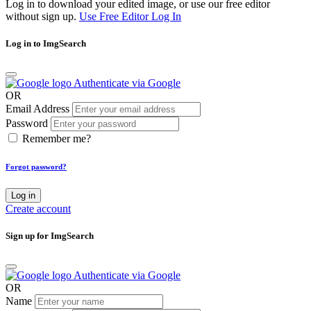
Log in to download your edited image, or use our free editor
without sign up.
Use Free Editor
Log In
Log in to ImgSearch
Authenticate via Google
OR
Email Address
Password
Remember me?
Forgot password?
Log in
Create account
Sign up for ImgSearch
Authenticate via Google
OR
Name