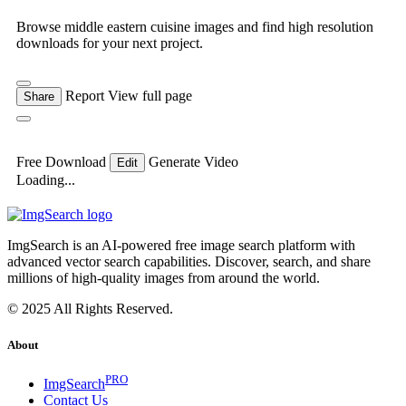
Browse middle eastern cuisine images and find high resolution
downloads for your next project.
Report
View full page
Share
Free Download
Generate Video
Edit
Loading...
ImgSearch is an AI-powered free image search platform with
advanced vector search capabilities. Discover, search, and share
millions of high-quality images from around the world.
© 2025 All Rights Reserved.
About
PRO
ImgSearch
Contact Us