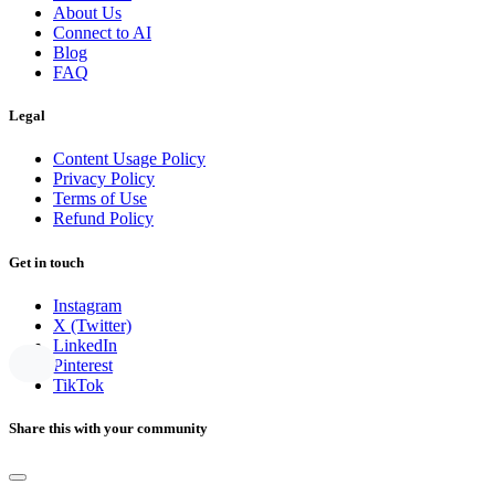
About Us
Connect to AI
Blog
FAQ
Legal
Content Usage Policy
Privacy Policy
Terms of Use
Refund Policy
Get in touch
Instagram
X (Twitter)
LinkedIn
Pinterest
TikTok
Share this with your community