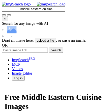
×
Search for any image with AI
Drag an image here,
, or paste an image.
upload a file
OR
Search
PRO
ImgSearch
MCP
Videos
Image
Editor
Log in
Free Middle Eastern Cuisine
Images