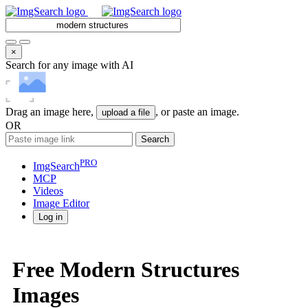
×
Search for any image with AI
Drag an image here,
, or paste an image.
upload a file
OR
Search
PRO
ImgSearch
MCP
Videos
Image
Editor
Log in
Free Modern Structures
Images