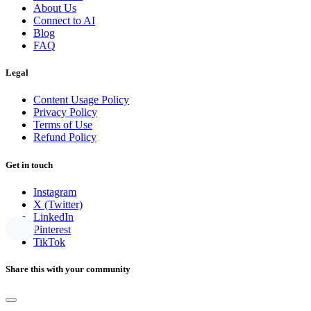
About Us
Connect to AI
Blog
FAQ
Legal
Content Usage Policy
Privacy Policy
Terms of Use
Refund Policy
Get in touch
Instagram
X (Twitter)
LinkedIn
Pinterest
TikTok
Share this with your community