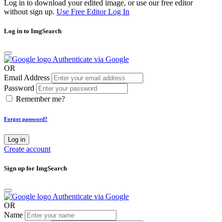
Log in to download your edited image, or use our free editor
without sign up.
Use Free Editor
Log In
Log in to ImgSearch
Authenticate via Google
OR
Email Address
Password
Remember me?
Forgot password?
Log in
Create account
Sign up for ImgSearch
Authenticate via Google
OR
Name