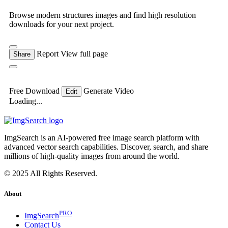
Browse modern structures images and find high resolution
downloads for your next project.
Report
View full page
Share
Free Download
Generate Video
Edit
Loading...
ImgSearch is an AI-powered free image search platform with
advanced vector search capabilities. Discover, search, and share
millions of high-quality images from around the world.
© 2025 All Rights Reserved.
About
PRO
ImgSearch
Contact Us