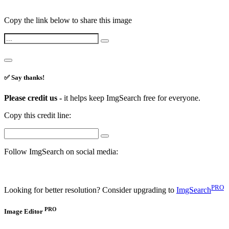
Copy the link below to share this image
✅ Say thanks!
Please credit us -
it helps keep ImgSearch free for everyone.
Copy this credit line:
Follow ImgSearch on social media:
PRO
Looking for better resolution? Consider upgrading to
ImgSearch
PRO
Image Editor