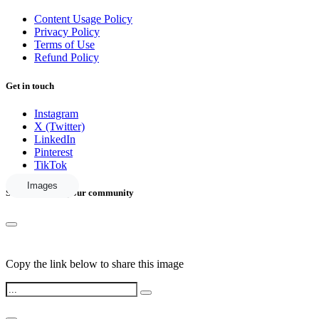
Content Usage Policy
Privacy Policy
Terms of Use
Refund Policy
Get in touch
Instagram
X (Twitter)
LinkedIn
Pinterest
TikTok
Images
Share this with your community
Copy the link below to share this image