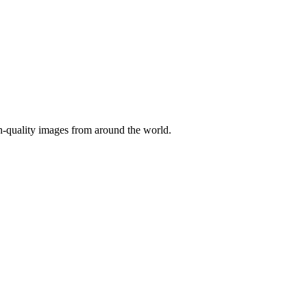
gh-quality images from around the world.