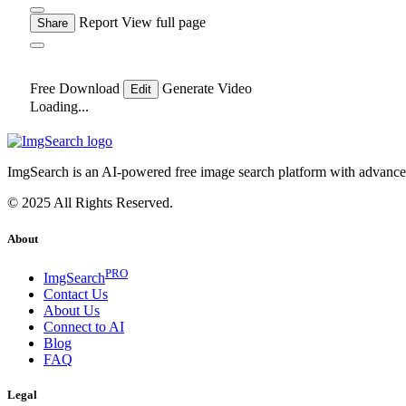
Report
View full page
Share
Free Download
Generate Video
Edit
Loading...
ImgSearch is an AI-powered free image search platform with advanced 
© 2025 All Rights Reserved.
About
PRO
ImgSearch
Contact Us
About Us
Connect to AI
Blog
FAQ
Legal