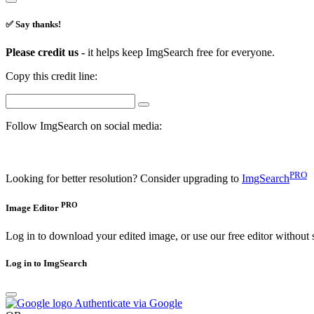
✅ Say thanks!
Please credit us -
it helps keep ImgSearch free for everyone.
Copy this credit line:
Follow ImgSearch on social media:
PRO
Looking for better resolution? Consider upgrading to
ImgSearch
PRO
Image Editor
Log in to download your edited image, or use our free editor without 
Log in to ImgSearch
Authenticate via Google