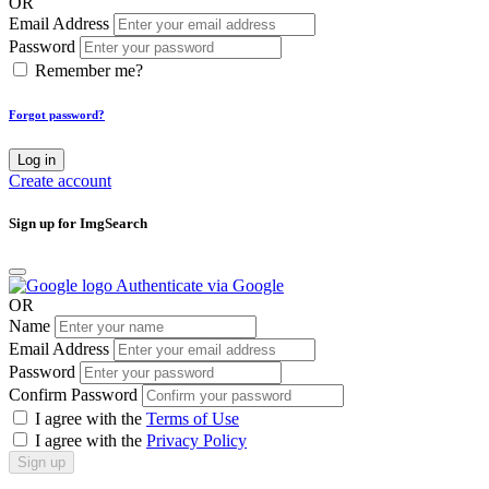
OR
Email Address
Password
Remember me?
Forgot password?
Log in
Create account
Sign up for ImgSearch
Authenticate via Google
OR
Name
Email Address
Password
Confirm Password
I agree with the
Terms of Use
I agree with the
Privacy Policy
Sign up