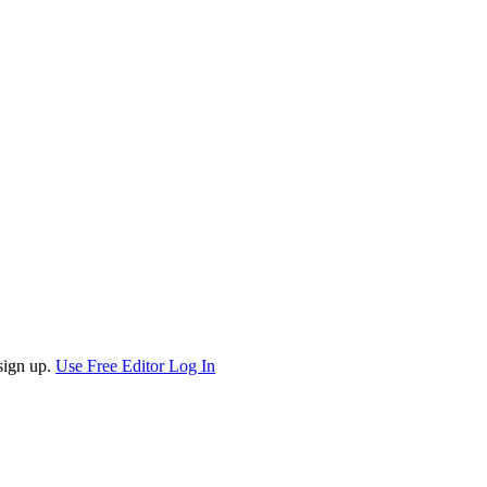
sign up.
Use Free Editor
Log In