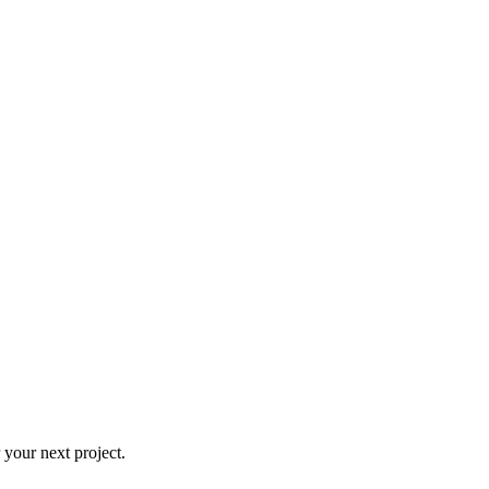
 your next project.