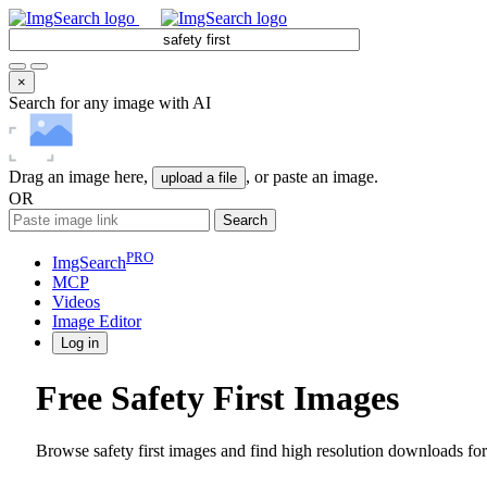
×
Search for any image with AI
Drag an image here,
, or paste an image.
upload a file
OR
Search
PRO
ImgSearch
MCP
Videos
Image
Editor
Log in
Free Safety First Images
Browse safety first images and find high resolution downloads for