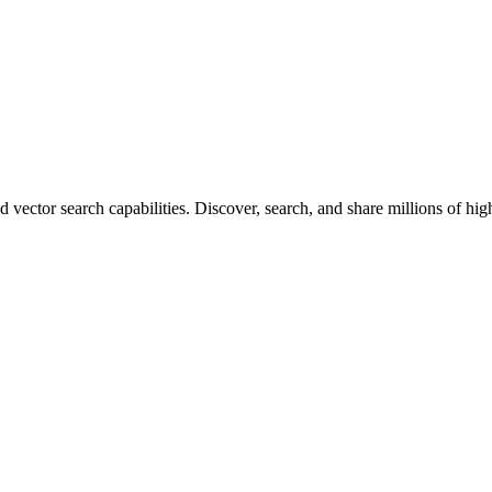
vector search capabilities. Discover, search, and share millions of hi