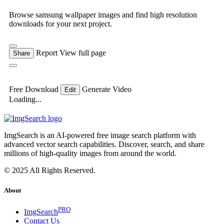
Browse samsung wallpaper images and find high resolution
downloads for your next project.
Report
View full page
Share
Free Download
Generate Video
Edit
Loading...
ImgSearch is an AI-powered free image search platform with
advanced vector search capabilities. Discover, search, and share
millions of high-quality images from around the world.
© 2025 All Rights Reserved.
About
PRO
ImgSearch
Contact Us