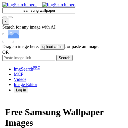
×
Search for any image with AI
Drag an image here,
, or paste an image.
upload a file
OR
Search
PRO
ImgSearch
MCP
Videos
Image
Editor
Log in
Free Samsung Wallpaper
Images