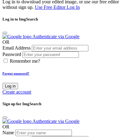
Log in to download your edited image, or use our free editor
without sign up.
Use Free Editor
Log In
Log in to ImgSearch
Authenticate via Google
OR
Email Address
Password
Remember me?
Forgot password?
Log in
Create account
Sign up for ImgSearch
Authenticate via Google
OR
Name