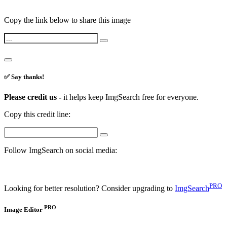
Copy the link below to share this image
✅ Say thanks!
Please credit us -
it helps keep ImgSearch free for everyone.
Copy this credit line:
Follow ImgSearch on social media:
PRO
Looking for better resolution? Consider upgrading to
ImgSearch
PRO
Image Editor