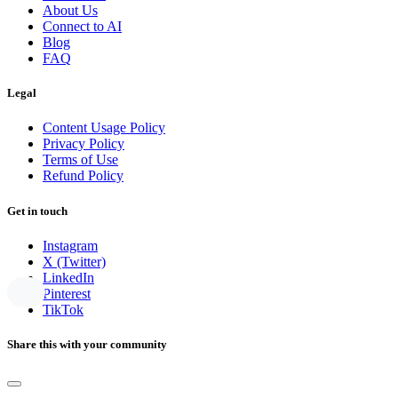
About Us
Connect to AI
Blog
FAQ
Legal
Content Usage Policy
Privacy Policy
Terms of Use
Refund Policy
Get in touch
Instagram
X (Twitter)
LinkedIn
Pinterest
TikTok
Share this with your community