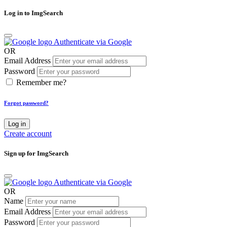
Log in to ImgSearch
Authenticate via Google
OR
Email Address
Password
Remember me?
Forgot password?
Log in
Create account
Sign up for ImgSearch
Authenticate via Google
OR
Name
Email Address
Password