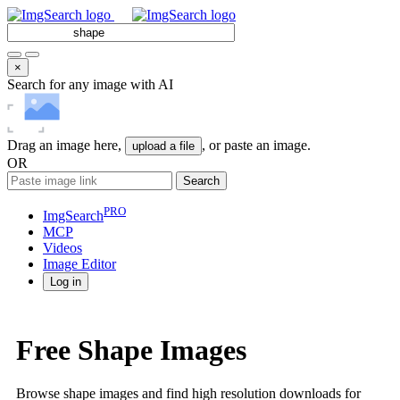
×
Search for any image with AI
Drag an image here,
, or paste an image.
upload a file
OR
Search
PRO
ImgSearch
MCP
Videos
Image
Editor
Log in
Free Shape Images
Browse shape images and find high resolution downloads for