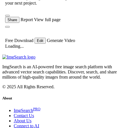
your next project.
Report
View full page
Share
Free Download
Generate Video
Edit
Loading...
ImgSearch is an AI-powered free image search platform with
advanced vector search capabilities. Discover, search, and share
millions of high-quality images from around the world.
© 2025 All Rights Reserved.
About
PRO
ImgSearch
Contact Us
About Us
Connect to AI