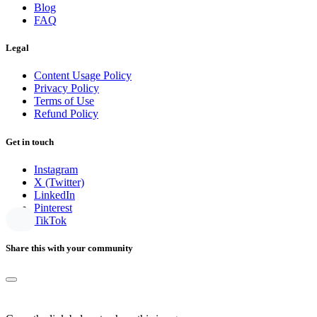
Blog
FAQ
Legal
Content Usage Policy
Privacy Policy
Terms of Use
Refund Policy
Get in touch
Instagram
X (Twitter)
LinkedIn
Pinterest
TikTok
Share this with your community