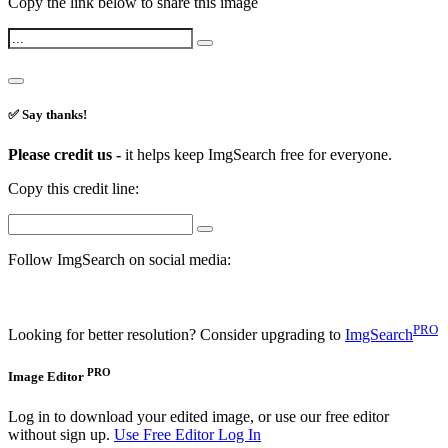
Copy the link below to share this image
✅ Say thanks!
Please credit us -
it helps keep ImgSearch free for everyone.
Copy this credit line:
Follow ImgSearch on social media:
PRO
Looking for better resolution? Consider upgrading to
ImgSearch
PRO
Image Editor
Log in to download your edited image, or use our free editor
without sign up.
Use Free Editor
Log In