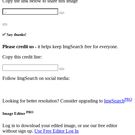
Copy the link below to share this image
✅ Say thanks!
Please credit us -
it helps keep ImgSearch free for everyone.
Copy this credit line:
Follow ImgSearch on social media:
PRO
Looking for better resolution? Consider upgrading to
ImgSearch
PRO
Image Editor
Log in to download your edited image, or use our free editor
without sign up.
Use Free Editor
Log In