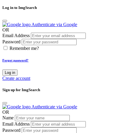
Log in to ImgSearch
Authenticate via Google
OR
Email Address
Password
Remember me?
Forgot password?
Log in
Create account
Sign up for ImgSearch
Authenticate via Google
OR
Name
Email Address
Password