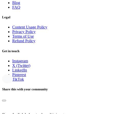
Blog
FAQ
Legal
Content Usage Policy
Privacy Policy
Terms of Use
Refund Policy
Get in touch
Instagram
X (Twitter)
LinkedIn
Pinterest
TikTok
Share this with your community