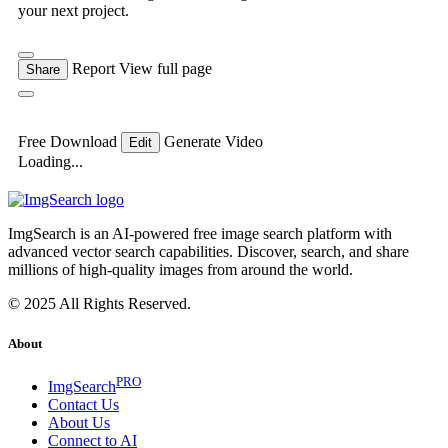
your next project.
Report
View full page
Share
Free Download
Generate Video
Edit
Loading...
ImgSearch is an AI-powered free image search platform with
advanced vector search capabilities. Discover, search, and share
millions of high-quality images from around the world.
© 2025 All Rights Reserved.
About
PRO
ImgSearch
Contact Us
About Us
Connect to AI