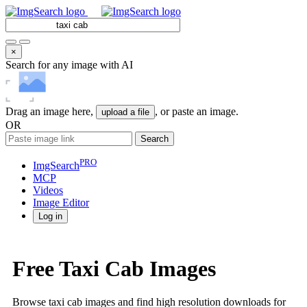
×
Search for any image with AI
Drag an image here,
, or paste an image.
upload a file
OR
Search
PRO
ImgSearch
MCP
Videos
Image
Editor
Log in
Free Taxi Cab Images
Browse taxi cab images and find high resolution downloads for