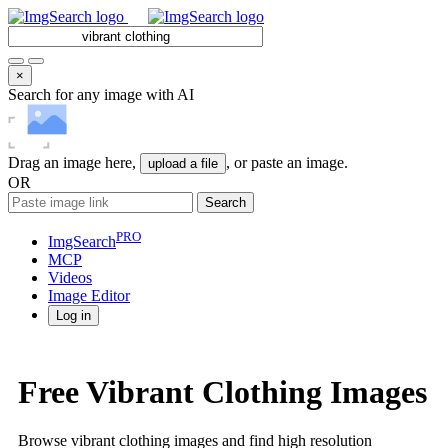
×
Search for any image with AI
Drag an image here,
, or paste an image.
upload a file
OR
Search
PRO
ImgSearch
MCP
Videos
Image
Editor
Log in
Free Vibrant Clothing Images
Browse vibrant clothing images and find high resolution