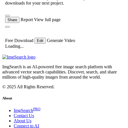
downloads for your next project.
Report
View full page
Share
Free Download
Generate Video
Edit
Loading...
ImgSearch is an AI-powered free image search platform with
advanced vector search capabilities. Discover, search, and share
millions of high-quality images from around the world.
© 2025 All Rights Reserved.
About
PRO
ImgSearch
Contact Us
About Us
Connect to AI