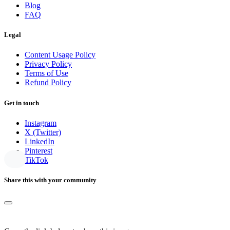
Blog
FAQ
Legal
Content Usage Policy
Privacy Policy
Terms of Use
Refund Policy
Get in touch
Instagram
X (Twitter)
LinkedIn
Pinterest
TikTok
Share this with your community