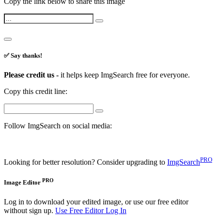
Copy the link below to share this image
✅ Say thanks!
Please credit us -
it helps keep ImgSearch free for everyone.
Copy this credit line:
Follow ImgSearch on social media:
PRO
Looking for better resolution? Consider upgrading to
ImgSearch
PRO
Image Editor
Log in to download your edited image, or use our free editor
without sign up.
Use Free Editor
Log In