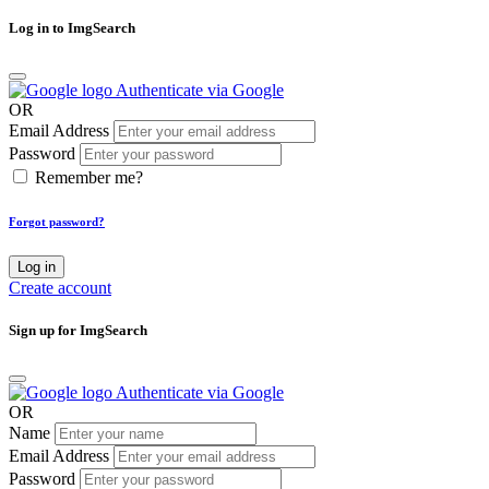
Log in to ImgSearch
Authenticate via Google
OR
Email Address
Password
Remember me?
Forgot password?
Log in
Create account
Sign up for ImgSearch
Authenticate via Google
OR
Name
Email Address
Password