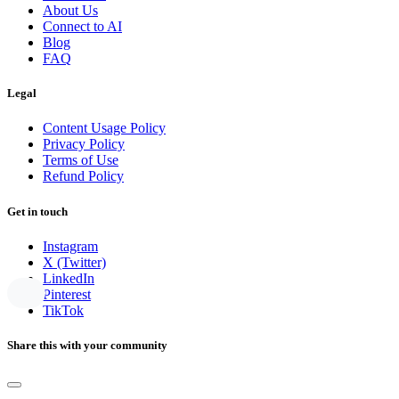
About Us
Connect to AI
Blog
FAQ
Legal
Content Usage Policy
Privacy Policy
Terms of Use
Refund Policy
Get in touch
Instagram
X (Twitter)
LinkedIn
Pinterest
TikTok
Share this with your community