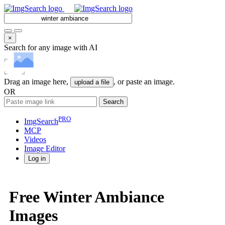
×
Search for any image with AI
Drag an image here,
, or paste an image.
upload a file
OR
Search
PRO
ImgSearch
MCP
Videos
Image
Editor
Log in
Free Winter Ambiance
Images