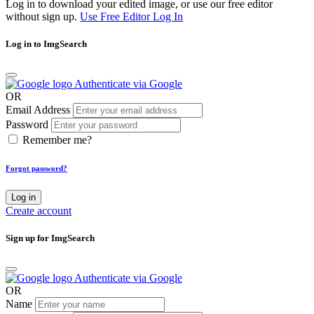
Log in to download your edited image, or use our free editor
without sign up.
Use Free Editor
Log In
Log in to ImgSearch
Authenticate via Google
OR
Email Address
Password
Remember me?
Forgot password?
Log in
Create account
Sign up for ImgSearch
Authenticate via Google
OR
Name