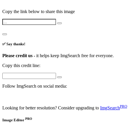
Copy the link below to share this image
✅ Say thanks!
Please credit us -
it helps keep ImgSearch free for everyone.
Copy this credit line:
Follow ImgSearch on social media:
PRO
Looking for better resolution? Consider upgrading to
ImgSearch
PRO
Image Editor