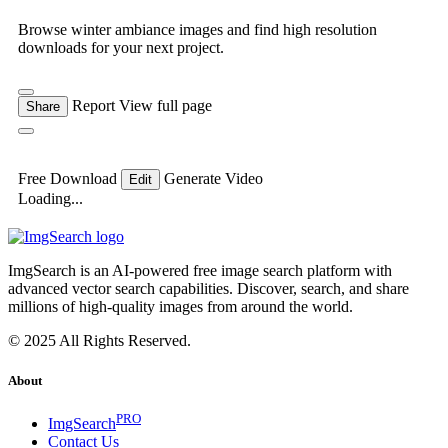
Browse winter ambiance images and find high resolution
downloads for your next project.
Report
View full page
Share
Free Download
Generate Video
Edit
Loading...
ImgSearch is an AI-powered free image search platform with
advanced vector search capabilities. Discover, search, and share
millions of high-quality images from around the world.
© 2025 All Rights Reserved.
About
PRO
ImgSearch
Contact Us