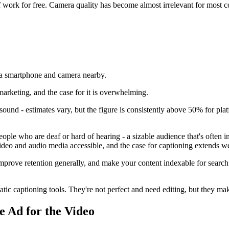
of work for free. Camera quality has become almost irrelevant for most 
marketing, and the case for it is overwhelming.
sound - estimates vary, but the figure is consistently above 50% for pl
ple who are deaf or hard of hearing - a sizable audience that's often 
deo and audio media accessible, and the case for captioning extends w
prove retention generally, and make your content indexable for search.
c captioning tools. They're not perfect and need editing, but they make
e Ad for the Video