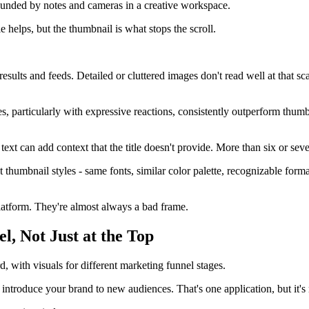
e helps, but the thumbnail is what stops the scroll.
sults and feeds. Detailed or cluttered images don't read well at that sca
 particularly with expressive reactions, consistently outperform thumbn
text can add context that the title doesn't provide. More than six or se
thumbnail styles - same fonts, similar color palette, recognizable format
latform. They're almost always a bad frame.
l, Not Just at the Top
 introduce your brand to new audiences. That's one application, but it's 