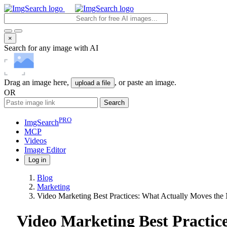
×
Search for any image with AI
Drag an image here,
, or paste an image.
upload a file
OR
Search
PRO
ImgSearch
MCP
Videos
Image
Editor
Log in
Blog
Marketing
Video Marketing Best Practices: What Actually Moves the
Video Marketing Best Practic