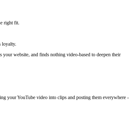
right fit.
 loyalty.
s your website, and finds nothing video-based to deepen their
cing your YouTube video into clips and posting them everywhere -