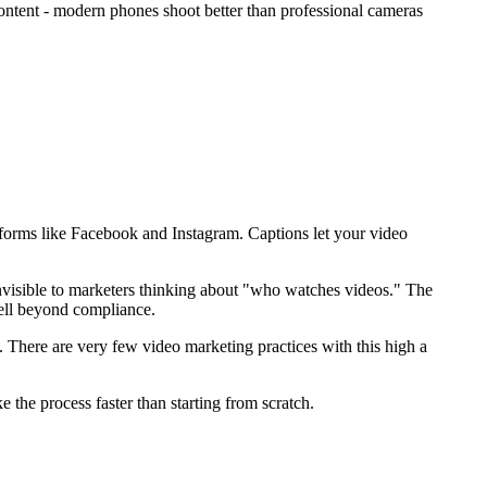
content - modern phones shoot better than professional cameras
atforms like Facebook and Instagram. Captions let your video
invisible to marketers thinking about "who watches videos." The
ell beyond compliance.
 There are very few video marketing practices with this high a
 the process faster than starting from scratch.