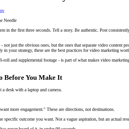
ov
in the first three seconds. Tell a story. Be authentic. Post consistently. 
 - not just the obvious ones, but the ones that separate video content p
in your strategy, these are the best practices for video marketing worth
g B-roll and supplemental footage - is part of what makes video marketin
o Before You Make It
 want more engagement." These are directions, not destinations.
he specific outcome you want. Not a vague aspiration, but an actual resu
as never heard of it, in under 90 seconds.