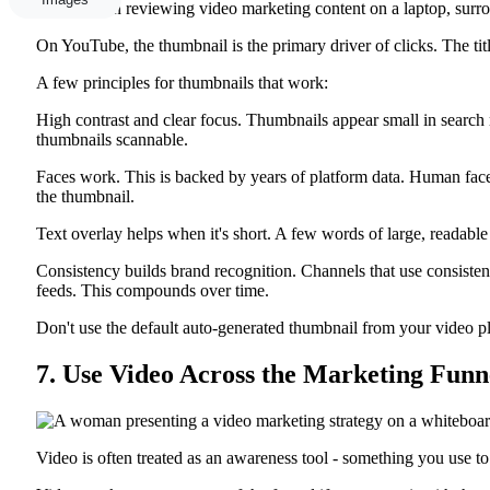
On YouTube, the thumbnail is the primary driver of clicks. The titl
A few principles for thumbnails that work:
High contrast and clear focus. Thumbnails appear small in search re
thumbnails scannable.
Faces work. This is backed by years of platform data. Human faces,
the thumbnail.
Text overlay helps when it's short. A few words of large, readable 
Consistency builds brand recognition. Channels that use consistent 
feeds. This compounds over time.
Don't use the default auto-generated thumbnail from your video p
7. Use Video Across the Marketing Funne
Video is often treated as an awareness tool - something you use to