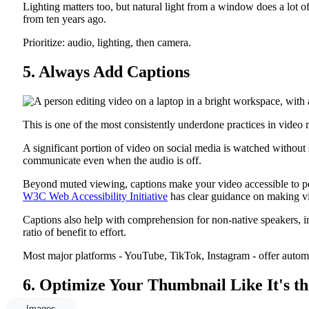
Lighting matters too, but natural light from a window does a lot 
from ten years ago.
Prioritize: audio, lighting, then camera.
5. Always Add Captions
This is one of the most consistently underdone practices in video 
A significant portion of video on social media is watched without 
communicate even when the audio is off.
Beyond muted viewing, captions make your video accessible to peo
W3C Web Accessibility Initiative
has clear guidance on making vi
Captions also help with comprehension for non-native speakers, im
ratio of benefit to effort.
Most major platforms - YouTube, TikTok, Instagram - offer automati
6. Optimize Your Thumbnail Like It's th
Images