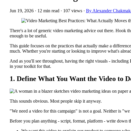
Jun 19, 2026
·
12 min read
·
107 views
·
By Alexander Chakmak
There's a lot of generic video marketing advice out there. Hook them 
enough to be useful.
This guide focuses on the practices that actually make a difference
much. Whether you're starting or looking to improve what's already 
And as you'll see throughout, having the right visuals - includin
in your toolkit for that.
1. Define What You Want the Video to D
This sounds obvious. Most people skip it anyway.
"We need a video for this campaign" is not a goal. Neither is "we
Before you plan anything - script, format, platform - write down t
We want this video to explain our product to someone who h