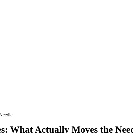
 Needle
es: What Actually Moves the Nee