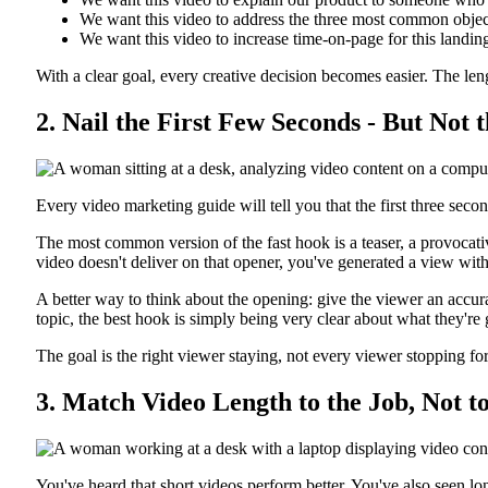
We want this video to address the three most common objecti
We want this video to increase time-on-page for this landing
With a clear goal, every creative decision becomes easier. The le
2. Nail the First Few Seconds - But Not
Every video marketing guide will tell you that the first three secon
The most common version of the fast hook is a teaser, a provocativ
video doesn't deliver on that opener, you've generated a view with
A better way to think about the opening: give the viewer an accura
topic, the best hook is simply being very clear about what they're 
The goal is the right viewer staying, not every viewer stopping fo
3. Match Video Length to the Job, Not t
You've heard that short videos perform better. You've also seen l