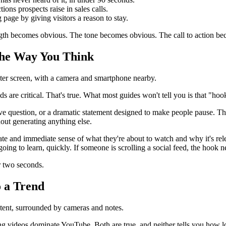
ons prospects raise in sales calls.
 page by giving visitors a reason to stay.
ngth becomes obvious. The tone becomes obvious. The call to action beco
 the Way You Think
ds are critical. That's true. What most guides won't tell you is that "ho
e question, or a dramatic statement designed to make people pause. Thes
out generating anything else.
te and immediate sense of what they're about to watch and why it's relev
going to learn, quickly. If someone is scrolling a social feed, the hook 
r two seconds.
o a Trend
ong videos dominate YouTube. Both are true, and neither tells you how l