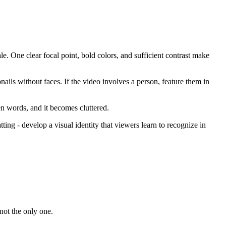
le. One clear focal point, bold colors, and sufficient contrast make
ails without faces. If the video involves a person, feature them in
ven words, and it becomes cluttered.
ting - develop a visual identity that viewers learn to recognize in
not the only one.