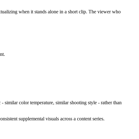
tualizing when it stands alone in a short clip. The viewer who
nt.
 - similar color temperature, similar shooting style - rather than
onsistent supplemental visuals across a content series.