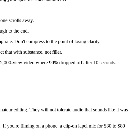
eone scrolls away.
ugh to the end.
riate. Don't compress to the point of losing clarity.
 that with substance, not filler.
a 5,000-view video where 90% dropped off after 10 seconds.
ateur editing. They will not tolerate audio that sounds like it was
 If you're filming on a phone, a clip-on lapel mic for $30 to $80