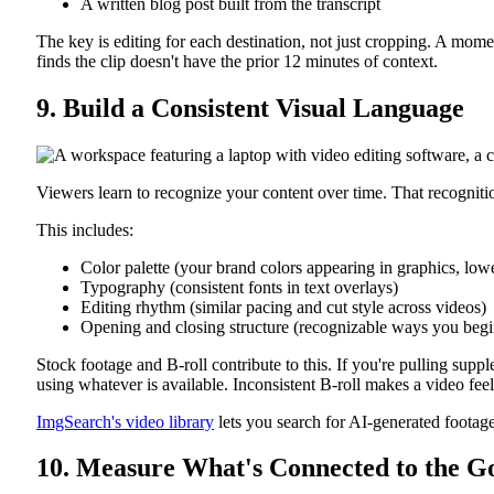
A written blog post built from the transcript
The key is editing for each destination, not just cropping. A mom
finds the clip doesn't have the prior 12 minutes of context.
9. Build a Consistent Visual Language
Viewers learn to recognize your content over time. That recognitio
This includes:
Color palette (your brand colors appearing in graphics, lowe
Typography (consistent fonts in text overlays)
Editing rhythm (similar pacing and cut style across videos)
Opening and closing structure (recognizable ways you beg
Stock footage and B-roll contribute to this. If you're pulling supple
using whatever is available. Inconsistent B-roll makes a video feel
ImgSearch's video library
lets you search for AI-generated footage
10. Measure What's Connected to the G