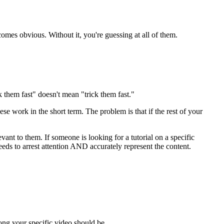
mes obvious. Without it, you're guessing at all of them.
ok them fast" doesn't mean "trick them fast."
e work in the short term. The problem is that if the rest of your
ant to them. If someone is looking for a tutorial on a specific
needs to arrest attention AND accurately represent the content.
ong your specific video should be.