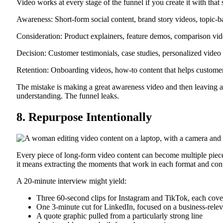
Video works at every stage of the funnel if you create it with that 
Awareness: Short-form social content, brand story videos, topic-
Consideration: Product explainers, feature demos, comparison video
Decision: Customer testimonials, case studies, personalized video
Retention: Onboarding videos, how-to content that helps customer
The mistake is making a great awareness video and then leaving a
understanding. The funnel leaks.
8. Repurpose Intentionally
Every piece of long-form video content can become multiple piece
it means extracting the moments that work in each format and con
A 20-minute interview might yield:
Three 60-second clips for Instagram and TikTok, each cover
One 3-minute cut for LinkedIn, focused on a business-relev
A quote graphic pulled from a particularly strong line