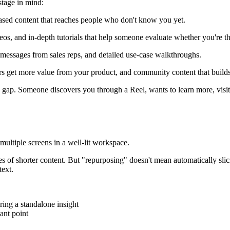
stage in mind:
based content that reaches people who don't know you yet.
s, and in-depth tutorials that help someone evaluate whether you're the 
 messages from sales reps, and detailed use-case walkthroughs.
s get more value from your product, and community content that builds
 gap. Someone discovers you through a Reel, wants to learn more, visit
s of shorter content. But "repurposing" doesn't mean automatically sli
text.
ing a standalone insight
ant point