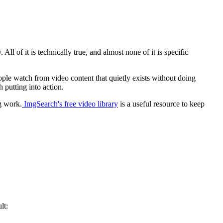
All of it is technically true, and almost none of it is specific
eople watch from video content that quietly exists without doing
 putting into action.
g work.
ImgSearch's free video library
is a useful resource to keep
lt: