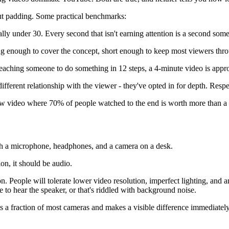
out padding. Some practical benchmarks:
lly under 30. Every second that isn't earning attention is a second som
g enough to cover the concept, short enough to keep most viewers thro
teaching someone to do something in 12 steps, a 4-minute video is approp
erent relationship with the viewer - they've opted in for depth. Respect
iew video where 70% of people watched to the end is worth more than 
on, it should be audio.
 People will tolerate lower video resolution, imperfect lighting, and am
 to hear the speaker, or that's riddled with background noise.
s a fraction of most cameras and makes a visible difference immediately.