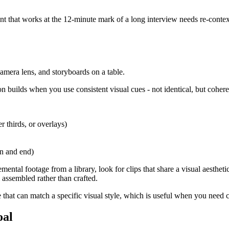
ent that works at the 12-minute mark of a long interview needs re-contex
n builds when you use consistent visual cues - not identical, but cohere
r thirds, or overlays)
in and end)
mental footage from a library, look for clips that share a visual aesthetic
 assembled rather than crafted.
 that can match a specific visual style, which is useful when you need c
oal