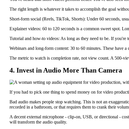
The right length is whatever it takes to accomplish the goal with
Short-form social (Reels, TikTok, Shorts): Under 60 seconds, usua
Explainer videos: 60 to 120 seconds is a common sweet spot. Lon
Tutorial and how-to videos: As long as they need to be. If you're 
Webinars and long-form content: 30 to 60 minutes. These have a diff
The metric to watch is completion rate, not view count. A 500-v
4. Invest in Audio More Than Camera
If you had to pick one thing to spend money on for video producti
Bad audio makes people stop watching. This is not an exaggeration.
recorded in a bathroom, or that requires them to crank their volume
A decent external microphone - clip-on, USB, or directional - cost
will transform the audio quality.