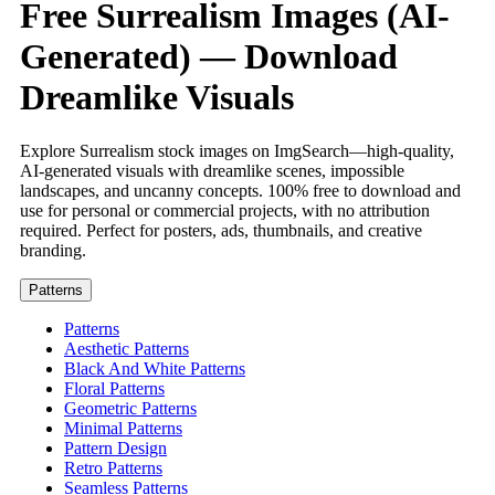
Free Surrealism Images (AI-
Generated) — Download
Dreamlike Visuals
Explore Surrealism stock images on ImgSearch—high-quality,
AI-generated visuals with dreamlike scenes, impossible
landscapes, and uncanny concepts. 100% free to download and
use for personal or commercial projects, with no attribution
required. Perfect for posters, ads, thumbnails, and creative
branding.
Patterns
Patterns
Aesthetic Patterns
Black And White Patterns
Floral Patterns
Geometric Patterns
Minimal Patterns
Pattern Design
Retro Patterns
Seamless Patterns