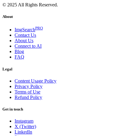
© 2025 All Rights Reserved.
About
PRO
ImgSearch
Contact Us
About Us
Connect to AI
Blog
FAQ
Legal
Content Usage Policy
Privacy Policy
Terms of Use
Refund Policy
Get in touch
Instagram
X (Twitter)
LinkedIn