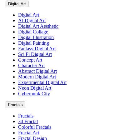
Digital Art
Digital Art
AI Digital Art
Digital Art Aesthetic
Digital Collage
Digital Illustration
Digital Painting
Fantasy Digital Art
Sci Fi Digital Art
Concept Art
Character Art
Abstract Digital Art
Modern Digital Art
Experimental Digital Art
Neon Digital Art
Cyberpunk City
Fractals
Fractals
3d Fractal
Colorful Fractals
Fractal Art
Fractal Design