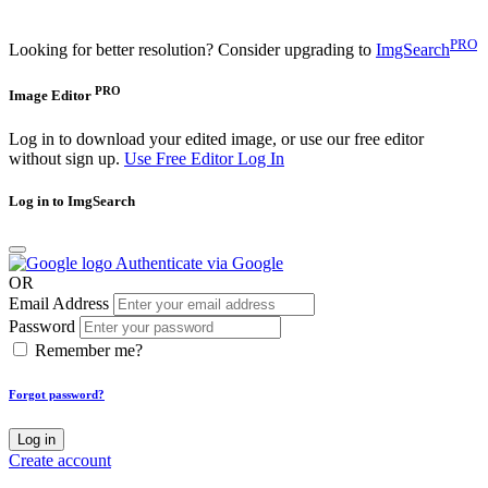
PRO
Looking for better resolution? Consider upgrading to
ImgSearch
PRO
Image Editor
Log in to download your edited image, or use our free editor
without sign up.
Use Free Editor
Log In
Log in to ImgSearch
Authenticate via Google
OR
Email Address
Password
Remember me?
Forgot password?
Log in
Create account