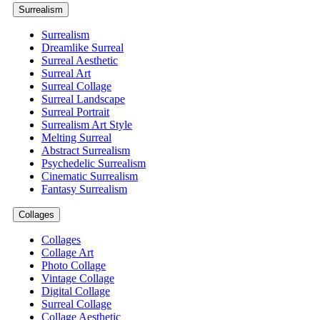
Surrealism
Surrealism
Dreamlike Surreal
Surreal Aesthetic
Surreal Art
Surreal Collage
Surreal Landscape
Surreal Portrait
Surrealism Art Style
Melting Surreal
Abstract Surrealism
Psychedelic Surrealism
Cinematic Surrealism
Fantasy Surrealism
Collages
Collages
Collage Art
Photo Collage
Vintage Collage
Digital Collage
Surreal Collage
Collage Aesthetic