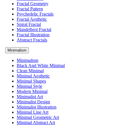
Fractal Geometry
Fractal Pattern
Psychedelic Fractals
Fractal Aesthetic
Spiral Fractal
Mandelbrot Fractal
Fractal Illustration
Abstract Fractals
Minimalism
Minimalism
Black And White Minimal
Clean Minimal
Minimal Aesthetic
Minimal Shapes
Minimal Style
Modern Minimal
Minimalist Art
Minimalist Design
Minimalist Illustration
Minimal Line Art
Minimal Geometric Art
Minimal Abstract Art