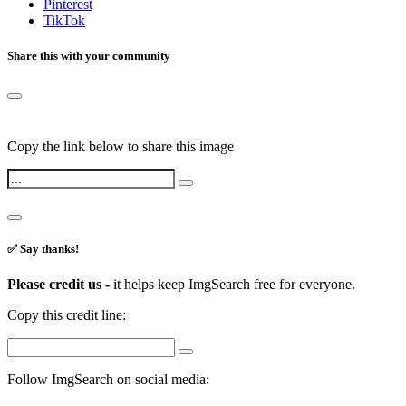
Pinterest
TikTok
Share this with your community
Copy the link below to share this image
✅ Say thanks!
Please credit us -
it helps keep ImgSearch free for everyone.
Copy this credit line:
Follow ImgSearch on social media: