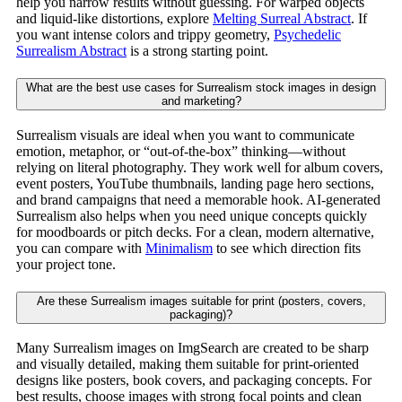
help you narrow results without guessing. For warped objects
and liquid-like distortions, explore
Melting Surreal Abstract
. If
you want intense colors and trippy geometry,
Psychedelic
Surrealism Abstract
is a strong starting point.
What are the best use cases for Surrealism stock images in design
and marketing?
Surrealism visuals are ideal when you want to communicate
emotion, metaphor, or “out-of-the-box” thinking—without
relying on literal photography. They work well for album covers,
event posters, YouTube thumbnails, landing page hero sections,
and brand campaigns that need a memorable hook. AI-generated
Surrealism also helps when you need unique concepts quickly
for moodboards or pitch decks. For a clean, modern alternative,
you can compare with
Minimalism
to see which direction fits
your project tone.
Are these Surrealism images suitable for print (posters, covers,
packaging)?
Many Surrealism images on ImgSearch are created to be sharp
and visually detailed, making them suitable for print-oriented
designs like posters, book covers, and packaging concepts. For
best results, choose images with strong focal points and clean