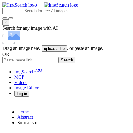
×
Search for any image with AI
Drag an image here,
, or paste an image.
upload a file
OR
Search
PRO
ImgSearch
MCP
Videos
Image
Editor
Log in
Home
Abstract
Surrealism