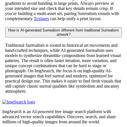
gradients to avoid banding in large prints. Always preview at
your intended size and check that key details remain crisp. If
you’re building a multi-asset set, pairing Surrealism visuals with
complementary
Textures
can help unify a print layout.
How is AI-generated Surrealism different from traditional Surrealism
artwork?
Traditional Surrealism is rooted in historical art movements and
hand-crafted techniques, while AI-generated Surrealism uses
models to synthesize dreamlike compositions from learned visual
patterns. The result is often faster iteration, more variation, and
unique concept combinations that can be hard to stage or
photograph. On ImgSearch, the focus is on high-quality AI-
generated images that feel surreal and modern, optimized for
practical design use. This makes it easier to find fresh visuals that
still capture classic surreal qualities like symbolism and uncanny
atmosphere.
ImgSearch is an AI-powered free image search platform with
advanced vector search capabilities. Discover, search, and share
millions of high-quality images from around the world.