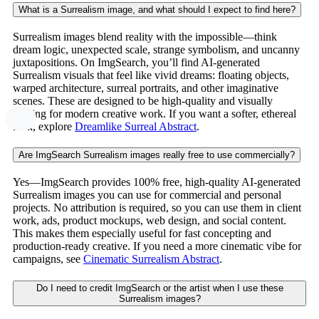
What is a Surrealism image, and what should I expect to find here?
Surrealism images blend reality with the impossible—think
dream logic, unexpected scale, strange symbolism, and uncanny
juxtapositions. On ImgSearch, you’ll find AI-generated
Surrealism visuals that feel like vivid dreams: floating objects,
warped architecture, surreal portraits, and other imaginative
scenes. These are designed to be high-quality and visually
striking for modern creative work. If you want a softer, ethereal
look, explore
Dreamlike Surreal Abstract
.
Are ImgSearch Surrealism images really free to use commercially?
Yes—ImgSearch provides 100% free, high-quality AI-generated
Surrealism images you can use for commercial and personal
projects. No attribution is required, so you can use them in client
work, ads, product mockups, web design, and social content.
This makes them especially useful for fast concepting and
production-ready creative. If you need a more cinematic vibe for
campaigns, see
Cinematic Surrealism Abstract
.
Do I need to credit ImgSearch or the artist when I use these
Surrealism images?