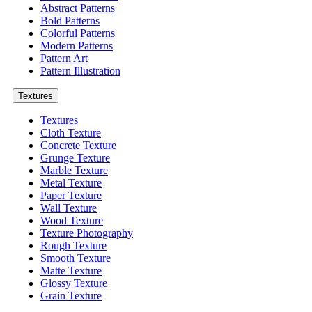
Abstract Patterns
Bold Patterns
Colorful Patterns
Modern Patterns
Pattern Art
Pattern Illustration
Textures
Textures
Cloth Texture
Concrete Texture
Grunge Texture
Marble Texture
Metal Texture
Paper Texture
Wall Texture
Wood Texture
Texture Photography
Rough Texture
Smooth Texture
Matte Texture
Glossy Texture
Grain Texture