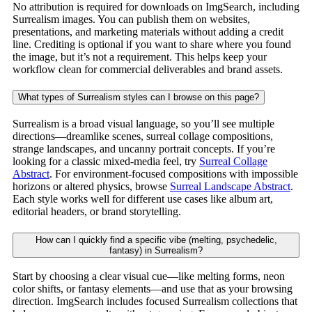
No attribution is required for downloads on ImgSearch, including
Surrealism images. You can publish them on websites,
presentations, and marketing materials without adding a credit
line. Crediting is optional if you want to share where you found
the image, but it’s not a requirement. This helps keep your
workflow clean for commercial deliverables and brand assets.
What types of Surrealism styles can I browse on this page?
Surrealism is a broad visual language, so you’ll see multiple
directions—dreamlike scenes, surreal collage compositions,
strange landscapes, and uncanny portrait concepts. If you’re
looking for a classic mixed-media feel, try
Surreal Collage
Abstract
. For environment-focused compositions with impossible
horizons or altered physics, browse
Surreal Landscape Abstract
.
Each style works well for different use cases like album art,
editorial headers, or brand storytelling.
How can I quickly find a specific vibe (melting, psychedelic,
fantasy) in Surrealism?
Start by choosing a clear visual cue—like melting forms, neon
color shifts, or fantasy elements—and use that as your browsing
direction. ImgSearch includes focused Surrealism collections that