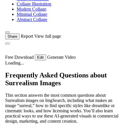
Collage Illustration
Modern Collage
Minimal Collage
Abstract Collage
Report
View full page
Share
Free Download
Generate Video
Edit
Loading...
Frequently Asked Questions about
Surrealism Images
This section answers the most common questions about
Surrealism images on ImgSearch, including what makes an
image “surreal,” how to find specific styles like dreamlike or
cinematic looks, and how licensing works. You’ll also learn
practical ways to use these AI-generated visuals in commercial
design, marketing, and content creation.