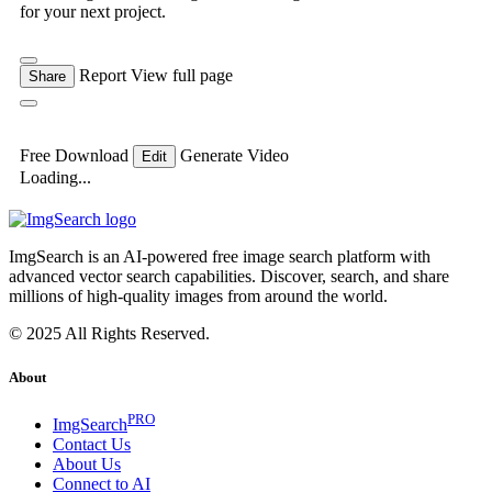
for your next project.
Report
View full page
Share
Free Download
Generate Video
Edit
Loading...
ImgSearch is an AI-powered free image search platform with
advanced vector search capabilities. Discover, search, and share
millions of high-quality images from around the world.
© 2025 All Rights Reserved.
About
PRO
ImgSearch
Contact Us
About Us
Connect to AI