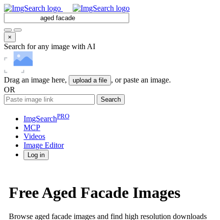
×
Search for any image with AI
Drag an image here,
, or paste an image.
upload a file
OR
Search
PRO
ImgSearch
MCP
Videos
Image
Editor
Log in
Free Aged Facade Images
Browse aged facade images and find high resolution downloads