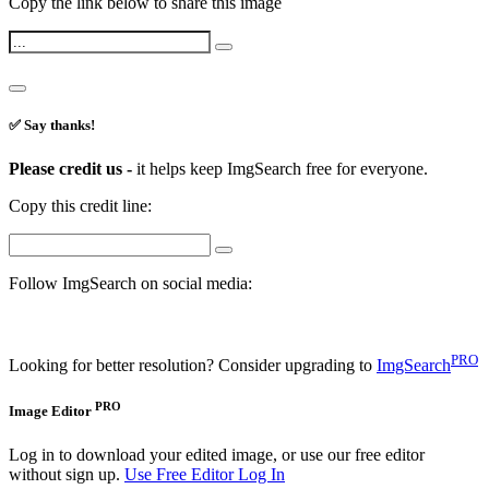
Copy the link below to share this image
✅ Say thanks!
Please credit us -
it helps keep ImgSearch free for everyone.
Copy this credit line:
Follow ImgSearch on social media:
PRO
Looking for better resolution? Consider upgrading to
ImgSearch
PRO
Image Editor
Log in to download your edited image, or use our free editor
without sign up.
Use Free Editor
Log In