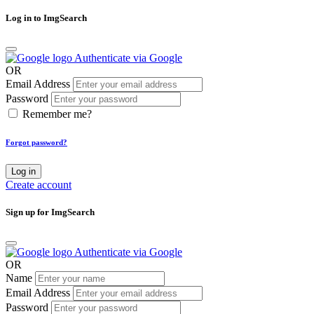
Log in to ImgSearch
Authenticate via Google
OR
Email Address
Password
Remember me?
Forgot password?
Log in
Create account
Sign up for ImgSearch
Authenticate via Google
OR
Name
Email Address
Password