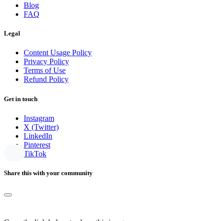
Blog
FAQ
Legal
Content Usage Policy
Privacy Policy
Terms of Use
Refund Policy
Get in touch
Instagram
X (Twitter)
LinkedIn
Pinterest
TikTok
Share this with your community