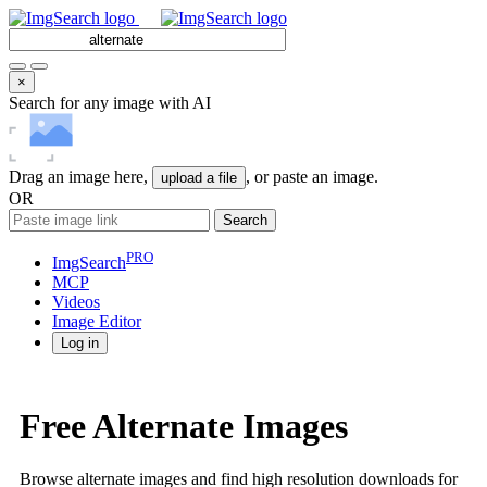
×
Search for any image with AI
Drag an image here,
, or paste an image.
upload a file
OR
Search
PRO
ImgSearch
MCP
Videos
Image
Editor
Log in
Free Alternate Images
Browse alternate images and find high resolution downloads for