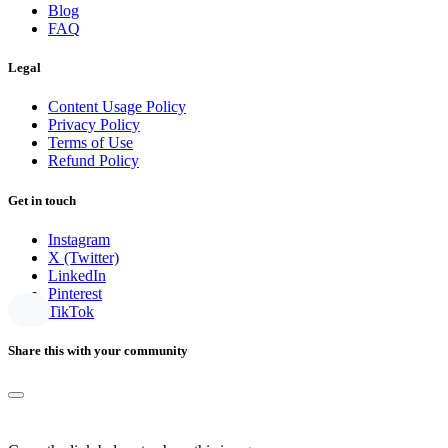
Blog
FAQ
Legal
Content Usage Policy
Privacy Policy
Terms of Use
Refund Policy
Get in touch
Instagram
X (Twitter)
LinkedIn
Pinterest
TikTok
Share this with your community