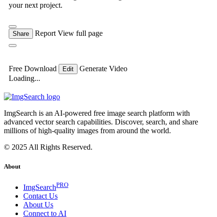
your next project.
Report
View full page
Share
Free Download
Generate Video
Edit
Loading...
ImgSearch is an AI-powered free image search platform with
advanced vector search capabilities. Discover, search, and share
millions of high-quality images from around the world.
© 2025 All Rights Reserved.
About
PRO
ImgSearch
Contact Us
About Us
Connect to AI