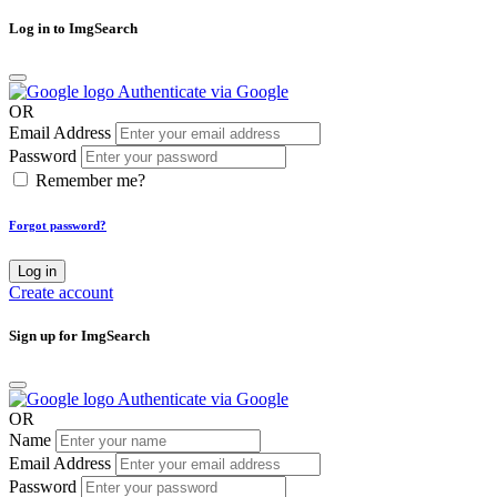
Log in to ImgSearch
Authenticate via Google
OR
Email Address
Password
Remember me?
Forgot password?
Log in
Create account
Sign up for ImgSearch
Authenticate via Google
OR
Name
Email Address
Password