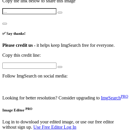
Copy the link below to share this image
✅ Say thanks!
Please credit us -
it helps keep ImgSearch free for everyone.
Copy this credit line:
Follow ImgSearch on social media:
PRO
Looking for better resolution? Consider upgrading to
ImgSearch
PRO
Image Editor
Log in to download your edited image, or use our free editor
without sign up.
Use Free Editor
Log In