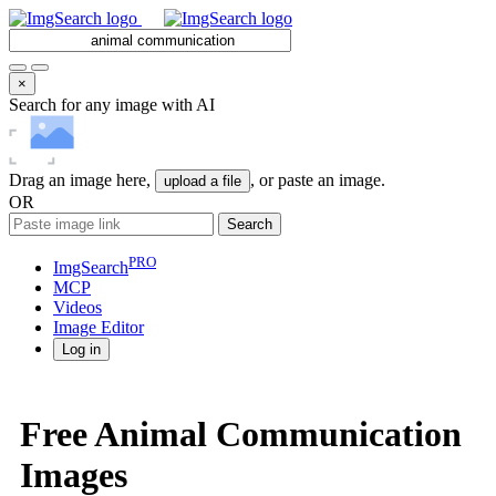
×
Search for any image with AI
Drag an image here,
, or paste an image.
upload a file
OR
Search
PRO
ImgSearch
MCP
Videos
Image
Editor
Log in
Free Animal Communication
Images