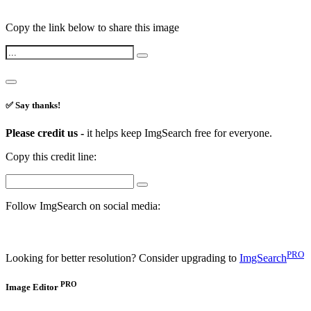
Copy the link below to share this image
✅ Say thanks!
Please credit us -
it helps keep ImgSearch free for everyone.
Copy this credit line:
Follow ImgSearch on social media:
PRO
Looking for better resolution? Consider upgrading to
ImgSearch
PRO
Image Editor