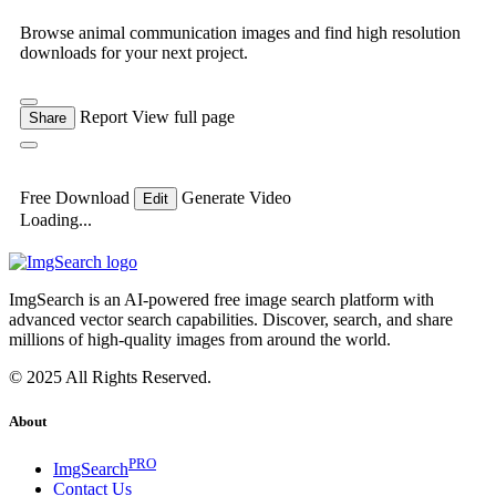
Browse animal communication images and find high resolution
downloads for your next project.
Report
View full page
Share
Free Download
Generate Video
Edit
Loading...
ImgSearch is an AI-powered free image search platform with
advanced vector search capabilities. Discover, search, and share
millions of high-quality images from around the world.
© 2025 All Rights Reserved.
About
PRO
ImgSearch
Contact Us