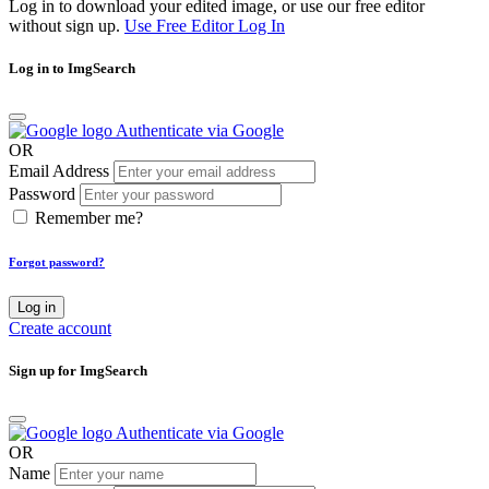
Log in to download your edited image, or use our free editor
without sign up.
Use Free Editor
Log In
Log in to ImgSearch
Authenticate via Google
OR
Email Address
Password
Remember me?
Forgot password?
Log in
Create account
Sign up for ImgSearch
Authenticate via Google
OR
Name