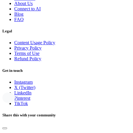
About Us
Connect to AI
Blog
FAQ
Legal
Content Usage Policy
Privacy Policy
Terms of Use
Refund Policy
Get in touch
Instagram
X (Twitter)
LinkedIn
Pinterest
TikTok
Share this with your community