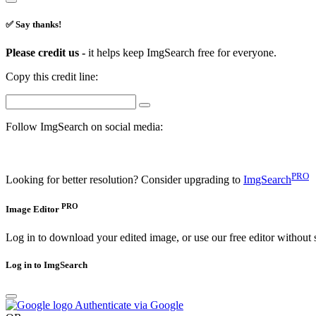
✅ Say thanks!
Please credit us -
it helps keep ImgSearch free for everyone.
Copy this credit line:
Follow ImgSearch on social media:
PRO
Looking for better resolution? Consider upgrading to
ImgSearch
PRO
Image Editor
Log in to download your edited image, or use our free editor without 
Log in to ImgSearch
Authenticate via Google