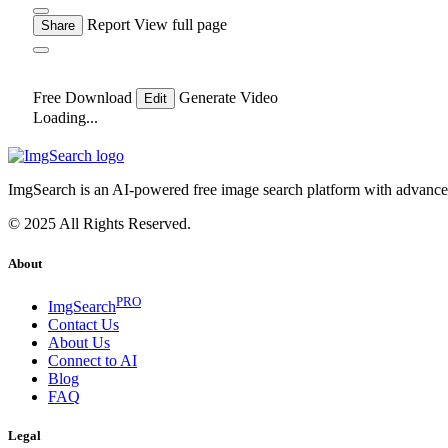
Report
View full page
Share
Free Download
Generate Video
Edit
Loading...
ImgSearch is an AI-powered free image search platform with advanced 
© 2025 All Rights Reserved.
About
PRO
ImgSearch
Contact Us
About Us
Connect to AI
Blog
FAQ
Legal