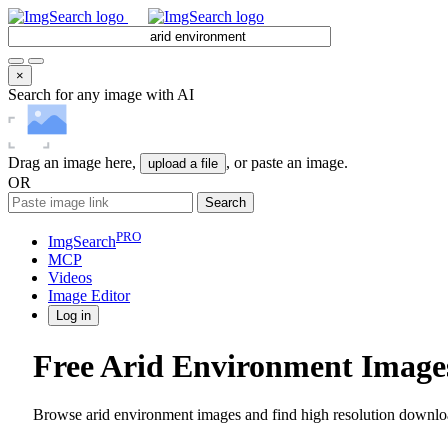
×
Search for any image with AI
Drag an image here,
, or paste an image.
upload a file
OR
Search
PRO
ImgSearch
MCP
Videos
Image
Editor
Log in
Free Arid Environment Image
Browse arid environment images and find high resolution downloa