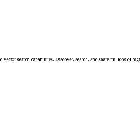
vector search capabilities. Discover, search, and share millions of hi