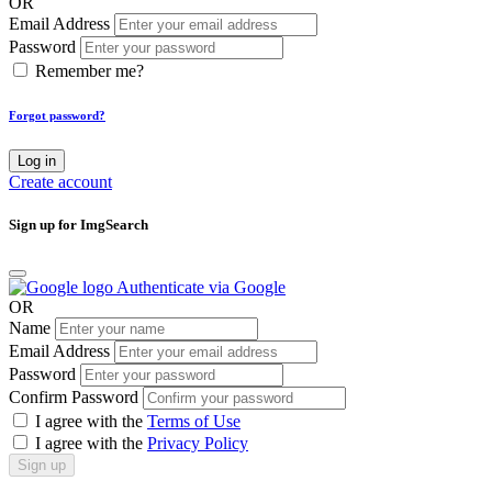
OR
Email Address
Password
Remember me?
Forgot password?
Log in
Create account
Sign up for ImgSearch
Authenticate via Google
OR
Name
Email Address
Password
Confirm Password
I agree with the
Terms of Use
I agree with the
Privacy Policy
Sign up