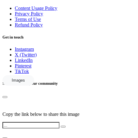
Content Usage Policy
Privacy Policy
Terms of Use
Refund Policy
Get in touch
Instagram
X (Twitter)
LinkedIn
Pinterest
TikTok
Images
Share this with your community
Copy the link below to share this image