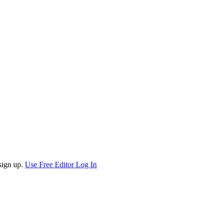
sign up.
Use Free Editor
Log In