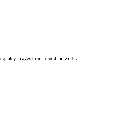
gh-quality images from around the world.