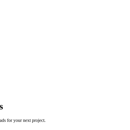
s
ds for your next project.