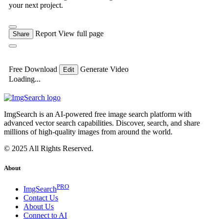
your next project.
Report
View full page
Share
Free Download
Generate Video
Edit
Loading...
ImgSearch is an AI-powered free image search platform with
advanced vector search capabilities. Discover, search, and share
millions of high-quality images from around the world.
© 2025 All Rights Reserved.
About
PRO
ImgSearch
Contact Us
About Us
Connect to AI