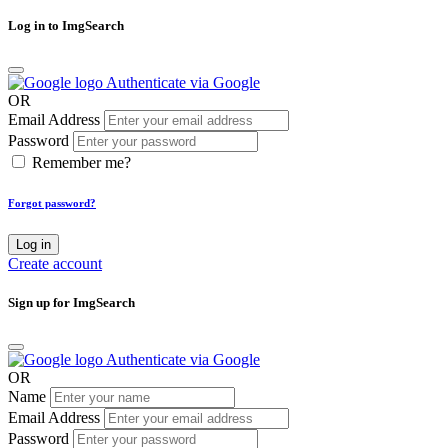
Log in to ImgSearch
Authenticate via Google
OR
Email Address
Password
Remember me?
Forgot password?
Log in
Create account
Sign up for ImgSearch
Authenticate via Google
OR
Name
Email Address
Password