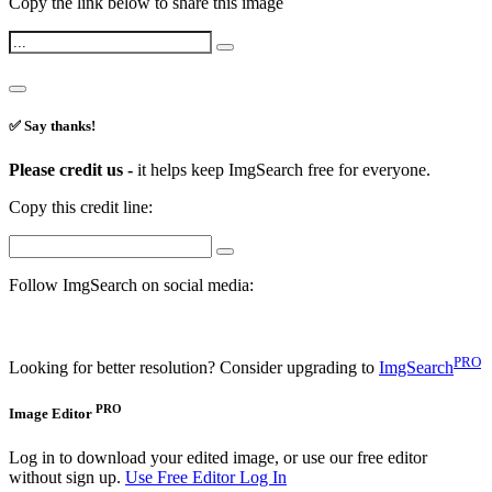
Copy the link below to share this image
✅ Say thanks!
Please credit us -
it helps keep ImgSearch free for everyone.
Copy this credit line:
Follow ImgSearch on social media:
PRO
Looking for better resolution? Consider upgrading to
ImgSearch
PRO
Image Editor
Log in to download your edited image, or use our free editor
without sign up.
Use Free Editor
Log In