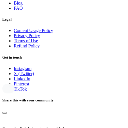
Blog
FAQ
Legal
Content Usage Policy
Privacy Policy
Terms of Use
Refund Policy
Get in touch
Instagram
X (Twitter)
LinkedIn
Pinterest
TikTok
Share this with your community