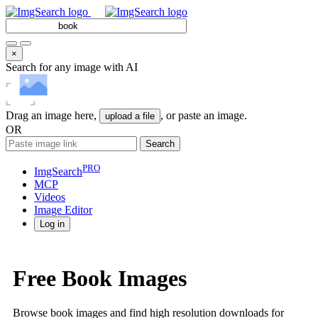
×
Search for any image with AI
Drag an image here,
, or paste an image.
upload a file
OR
Search
PRO
ImgSearch
MCP
Videos
Image
Editor
Log in
Free Book Images
Browse book images and find high resolution downloads for