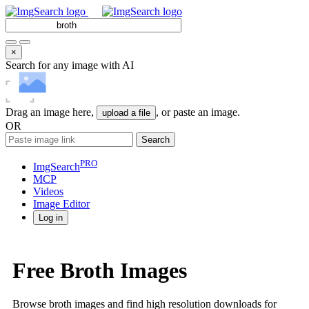
×
Search for any image with AI
Drag an image here,
, or paste an image.
upload a file
OR
Search
PRO
ImgSearch
MCP
Videos
Image
Editor
Log in
Free Broth Images
Browse broth images and find high resolution downloads for