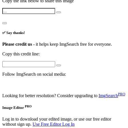
Copy the link below to share this image
✅ Say thanks!
Please credit us -
it helps keep ImgSearch free for everyone.
Copy this credit line:
Follow ImgSearch on social media:
PRO
Looking for better resolution? Consider upgrading to
ImgSearch
PRO
Image Editor
Log in to download your edited image, or use our free editor
without sign up.
Use Free Editor
Log In