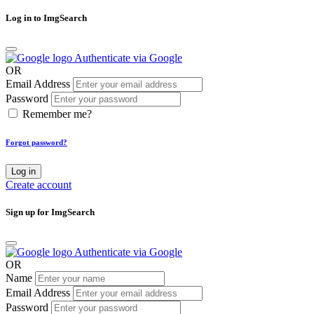
Log in to ImgSearch
Authenticate via Google
OR
Email Address
Password
Remember me?
Forgot password?
Log in
Create account
Sign up for ImgSearch
Authenticate via Google
OR
Name
Email Address
Password