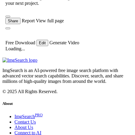
your next project.
Report
View full page
Share
Free Download
Generate Video
Edit
Loading...
ImgSearch is an AI-powered free image search platform with
advanced vector search capabilities. Discover, search, and share
millions of high-quality images from around the world.
© 2025 All Rights Reserved.
About
PRO
ImgSearch
Contact Us
About Us
Connect to AI