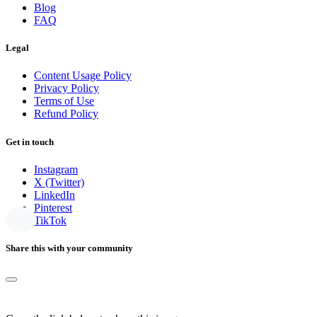
Blog
FAQ
Legal
Content Usage Policy
Privacy Policy
Terms of Use
Refund Policy
Get in touch
Instagram
X (Twitter)
LinkedIn
Pinterest
TikTok
Share this with your community