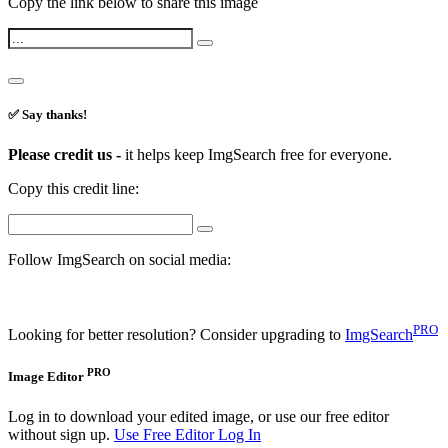
Copy the link below to share this image
✅ Say thanks!
Please credit us -
it helps keep ImgSearch free for everyone.
Copy this credit line:
Follow ImgSearch on social media:
PRO
Looking for better resolution? Consider upgrading to
ImgSearch
PRO
Image Editor
Log in to download your edited image, or use our free editor
without sign up.
Use Free Editor
Log In