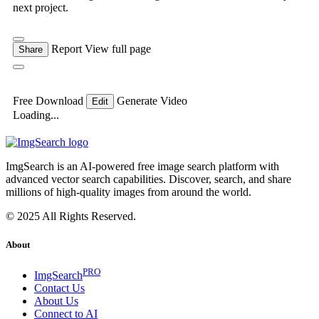
next project.
Report
View full page
Share
Free Download
Generate Video
Edit
Loading...
ImgSearch is an AI-powered free image search platform with
advanced vector search capabilities. Discover, search, and share
millions of high-quality images from around the world.
© 2025 All Rights Reserved.
About
PRO
ImgSearch
Contact Us
About Us
Connect to AI