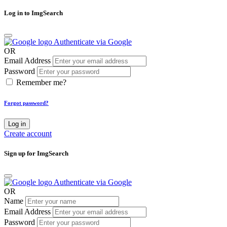
Log in to ImgSearch
Authenticate via Google
OR
Email Address
Password
Remember me?
Forgot password?
Log in
Create account
Sign up for ImgSearch
Authenticate via Google
OR
Name
Email Address
Password