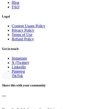
Blog
FAQ
Legal
Content Usage Policy
Privacy Policy
Terms of Use
Refund Policy
Get in touch
Instagram
X (Twitter)
LinkedIn
Pinterest
TikTok
Share this with your community