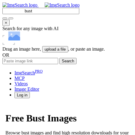
×
Search for any image with AI
Drag an image here,
, or paste an image.
upload a file
OR
Search
PRO
ImgSearch
MCP
Videos
Image
Editor
Log in
Free Bust Images
Browse bust images and find high resolution downloads for your