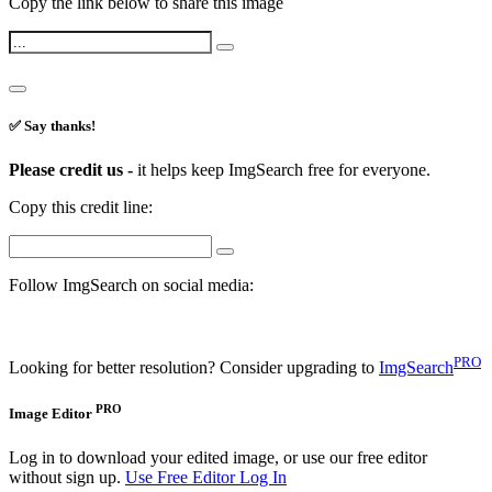
Copy the link below to share this image
✅ Say thanks!
Please credit us -
it helps keep ImgSearch free for everyone.
Copy this credit line:
Follow ImgSearch on social media:
PRO
Looking for better resolution? Consider upgrading to
ImgSearch
PRO
Image Editor
Log in to download your edited image, or use our free editor
without sign up.
Use Free Editor
Log In