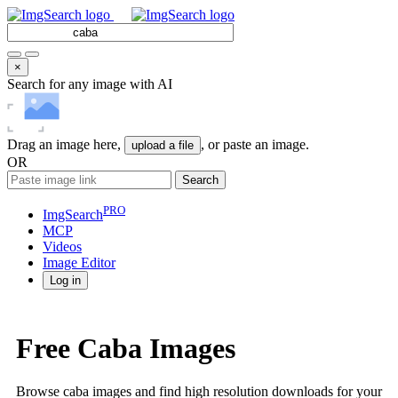
×
Search for any image with AI
Drag an image here,
, or paste an image.
upload a file
OR
Search
PRO
ImgSearch
MCP
Videos
Image
Editor
Log in
Free Caba Images
Browse caba images and find high resolution downloads for your