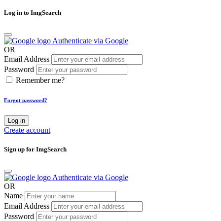
Log in to ImgSearch
Authenticate via Google
OR
Email Address
Password
Remember me?
Forgot password?
Log in
Create account
Sign up for ImgSearch
Authenticate via Google
OR
Name
Email Address
Password