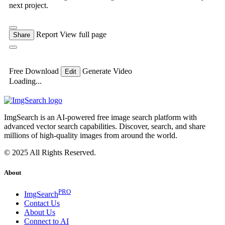
next project.
Report
View full page
Share
Free Download
Generate Video
Edit
Loading...
ImgSearch is an AI-powered free image search platform with
advanced vector search capabilities. Discover, search, and share
millions of high-quality images from around the world.
© 2025 All Rights Reserved.
About
PRO
ImgSearch
Contact Us
About Us
Connect to AI