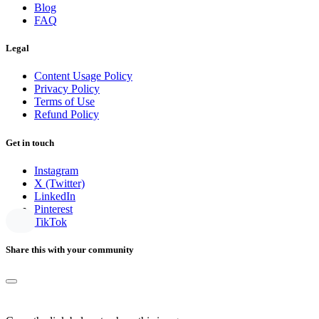
Blog
FAQ
Legal
Content Usage Policy
Privacy Policy
Terms of Use
Refund Policy
Get in touch
Instagram
X (Twitter)
LinkedIn
Pinterest
TikTok
Share this with your community