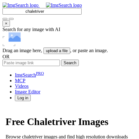
×
Search for any image with AI
Drag an image here,
, or paste an image.
upload a file
OR
Search
PRO
ImgSearch
MCP
Videos
Image
Editor
Log in
Free Chaletriver Images
Browse chaletriver images and find high resolution downloads