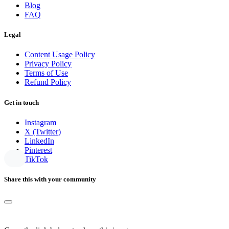
Blog
FAQ
Legal
Content Usage Policy
Privacy Policy
Terms of Use
Refund Policy
Get in touch
Instagram
X (Twitter)
LinkedIn
Pinterest
TikTok
Share this with your community