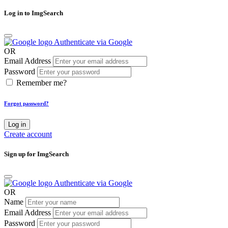
Log in to ImgSearch
Authenticate via Google
OR
Email Address
Password
Remember me?
Forgot password?
Log in
Create account
Sign up for ImgSearch
Authenticate via Google
OR
Name
Email Address
Password