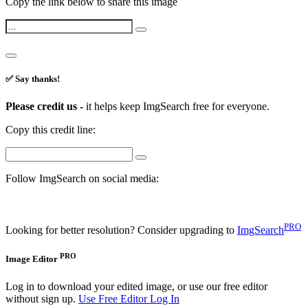
Copy the link below to share this image
✅ Say thanks!
Please credit us -
it helps keep ImgSearch free for everyone.
Copy this credit line:
Follow ImgSearch on social media:
PRO
Looking for better resolution? Consider upgrading to
ImgSearch
PRO
Image Editor
Log in to download your edited image, or use our free editor
without sign up.
Use Free Editor
Log In