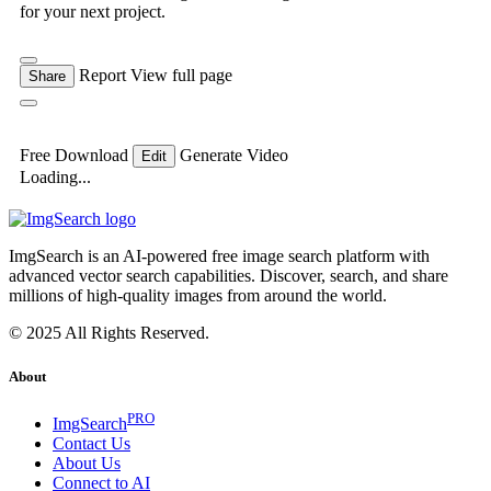
for your next project.
Report
View full page
Share
Free Download
Generate Video
Edit
Loading...
ImgSearch is an AI-powered free image search platform with
advanced vector search capabilities. Discover, search, and share
millions of high-quality images from around the world.
© 2025 All Rights Reserved.
About
PRO
ImgSearch
Contact Us
About Us
Connect to AI