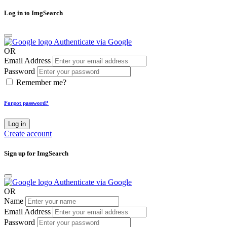
Log in to ImgSearch
Authenticate via Google
OR
Email Address
Password
Remember me?
Forgot password?
Log in
Create account
Sign up for ImgSearch
Authenticate via Google
OR
Name
Email Address
Password