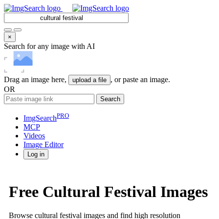
×
Search for any image with AI
Drag an image here,
, or paste an image.
upload a file
OR
Search
PRO
ImgSearch
MCP
Videos
Image
Editor
Log in
Free Cultural Festival Images
Browse cultural festival images and find high resolution