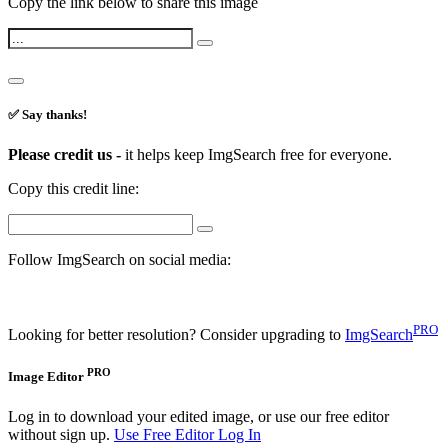
Copy the link below to share this image
✅ Say thanks!
Please credit us -
it helps keep ImgSearch free for everyone.
Copy this credit line:
Follow ImgSearch on social media:
PRO
Looking for better resolution? Consider upgrading to
ImgSearch
PRO
Image Editor
Log in to download your edited image, or use our free editor
without sign up.
Use Free Editor
Log In