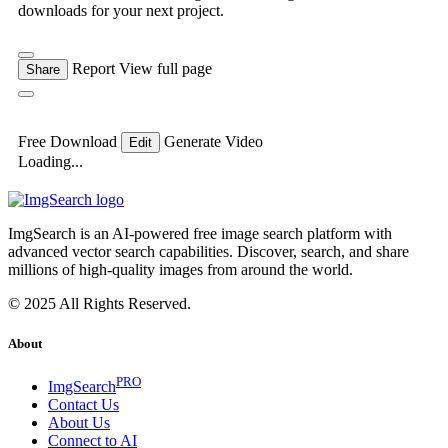
downloads for your next project.
Report
View full page
Share
Free Download
Generate Video
Edit
Loading...
ImgSearch is an AI-powered free image search platform with
advanced vector search capabilities. Discover, search, and share
millions of high-quality images from around the world.
© 2025 All Rights Reserved.
About
PRO
ImgSearch
Contact Us
About Us
Connect to AI