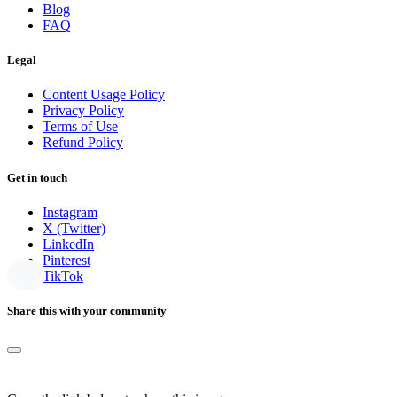
Blog
FAQ
Legal
Content Usage Policy
Privacy Policy
Terms of Use
Refund Policy
Get in touch
Instagram
X (Twitter)
LinkedIn
Pinterest
TikTok
Share this with your community