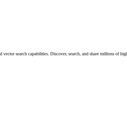
vector search capabilities. Discover, search, and share millions of hi