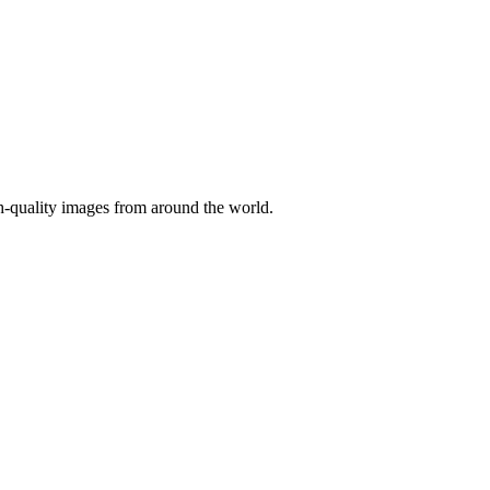
gh-quality images from around the world.