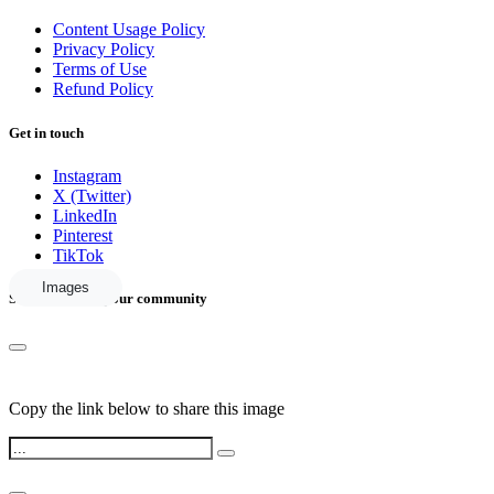
Content Usage Policy
Privacy Policy
Terms of Use
Refund Policy
Get in touch
Instagram
X (Twitter)
LinkedIn
Pinterest
TikTok
Images
Share this with your community
Copy the link below to share this image