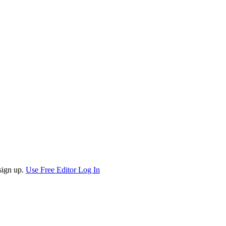
sign up.
Use Free Editor
Log In