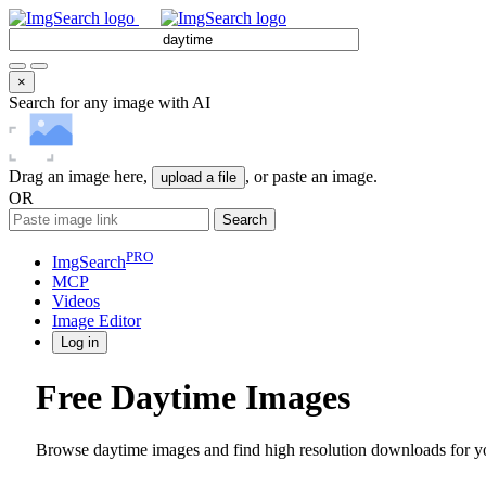
×
Search for any image with AI
Drag an image here,
, or paste an image.
upload a file
OR
Search
PRO
ImgSearch
MCP
Videos
Image
Editor
Log in
Free Daytime Images
Browse daytime images and find high resolution downloads for yo