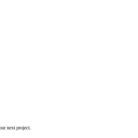
ur next project.