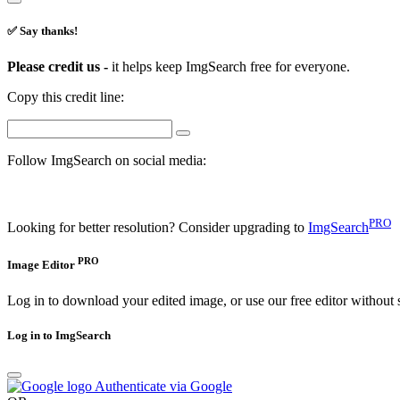
✅ Say thanks!
Please credit us -
it helps keep ImgSearch free for everyone.
Copy this credit line:
Follow ImgSearch on social media:
PRO
Looking for better resolution? Consider upgrading to
ImgSearch
PRO
Image Editor
Log in to download your edited image, or use our free editor without 
Log in to ImgSearch
Authenticate via Google