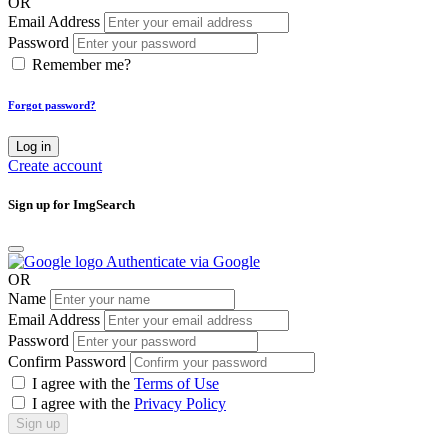
OR
Email Address
Password
Remember me?
Forgot password?
Log in
Create account
Sign up for ImgSearch
Authenticate via Google
OR
Name
Email Address
Password
Confirm Password
I agree with the
Terms of Use
I agree with the
Privacy Policy
Sign up