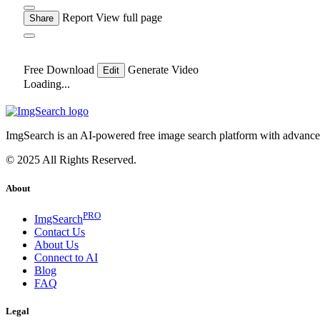
Report
View full page
Share
Free Download
Generate Video
Edit
Loading...
ImgSearch is an AI-powered free image search platform with advanced 
© 2025 All Rights Reserved.
About
PRO
ImgSearch
Contact Us
About Us
Connect to AI
Blog
FAQ
Legal