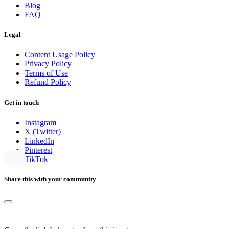
Blog
FAQ
Legal
Content Usage Policy
Privacy Policy
Terms of Use
Refund Policy
Get in touch
Instagram
X (Twitter)
LinkedIn
Pinterest
TikTok
Share this with your community