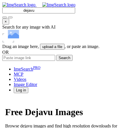
×
Search for any image with AI
Drag an image here,
, or paste an image.
upload a file
OR
Search
PRO
ImgSearch
MCP
Videos
Image
Editor
Log in
Free Dejavu Images
Browse dejavu images and find high resolution downloads for