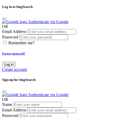
Log in to ImgSearch
Authenticate via Google
OR
Email Address
Password
Remember me?
Forgot password?
Log in
Create account
Sign up for ImgSearch
Authenticate via Google
OR
Name
Email Address
Password