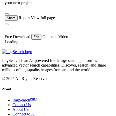
your next project.
Report
View full page
Share
Free Download
Generate Video
Edit
Loading...
ImgSearch is an AI-powered free image search platform with
advanced vector search capabilities. Discover, search, and share
millions of high-quality images from around the world.
© 2025 All Rights Reserved.
About
PRO
ImgSearch
Contact Us
About Us
Connect to AI