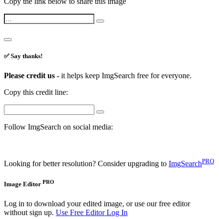
Copy the link below to share this image
✅ Say thanks!
Please credit us -
it helps keep ImgSearch free for everyone.
Copy this credit line:
Follow ImgSearch on social media:
PRO
Looking for better resolution? Consider upgrading to
ImgSearch
PRO
Image Editor
Log in to download your edited image, or use our free editor
without sign up.
Use Free Editor
Log In