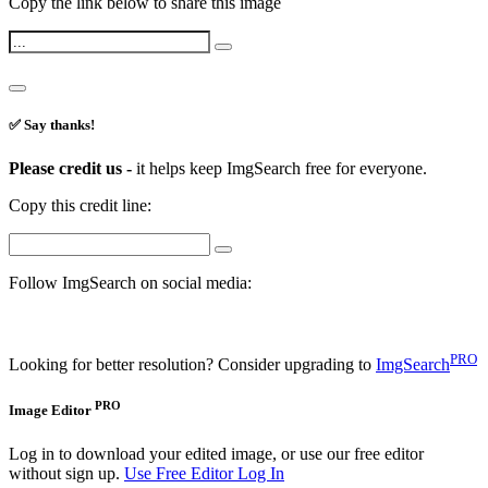
Copy the link below to share this image
✅ Say thanks!
Please credit us -
it helps keep ImgSearch free for everyone.
Copy this credit line:
Follow ImgSearch on social media:
PRO
Looking for better resolution? Consider upgrading to
ImgSearch
PRO
Image Editor
Log in to download your edited image, or use our free editor
without sign up.
Use Free Editor
Log In