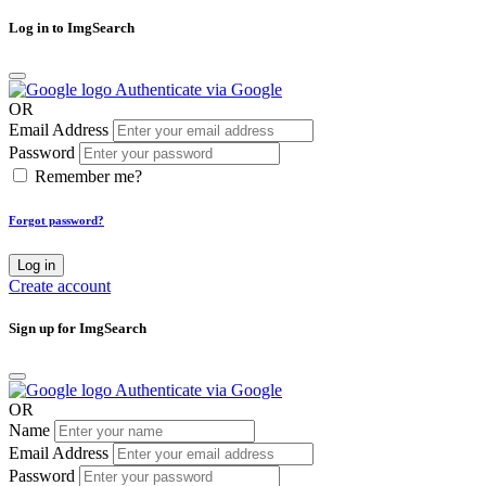
Log in to ImgSearch
Authenticate via Google
OR
Email Address
Password
Remember me?
Forgot password?
Log in
Create account
Sign up for ImgSearch
Authenticate via Google
OR
Name
Email Address
Password