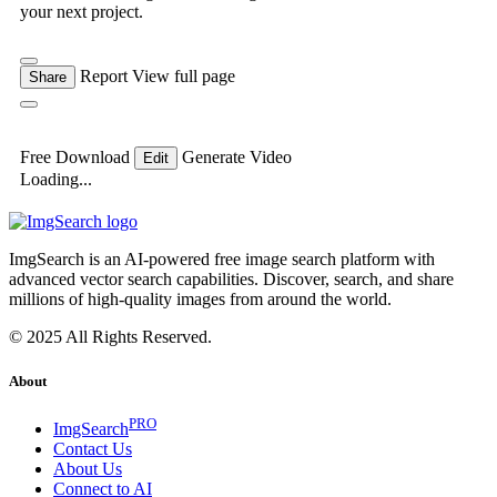
your next project.
Report
View full page
Share
Free Download
Generate Video
Edit
Loading...
ImgSearch is an AI-powered free image search platform with
advanced vector search capabilities. Discover, search, and share
millions of high-quality images from around the world.
© 2025 All Rights Reserved.
About
PRO
ImgSearch
Contact Us
About Us
Connect to AI