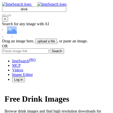
×
Search for any image with AI
Drag an image here,
, or paste an image.
upload a file
OR
Search
PRO
ImgSearch
MCP
Videos
Image
Editor
Log in
Free Drink Images
Browse drink images and find high resolution downloads for