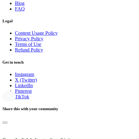
Blog
FAQ
Legal
Content Usage Policy
Privacy Policy
Terms of Use
Refund Policy
Get in touch
Instagram
X (Twitter)
LinkedIn
Pinterest
TikTok
Share this with your community