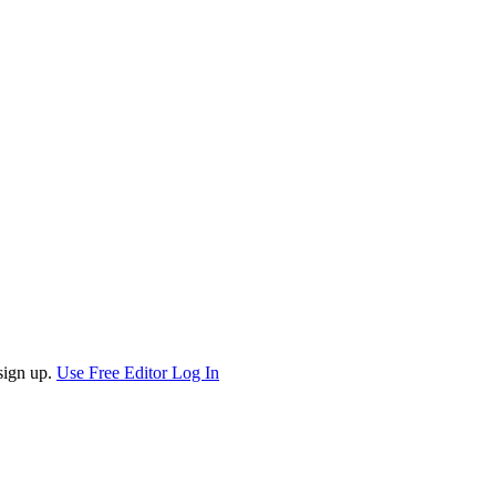
sign up.
Use Free Editor
Log In