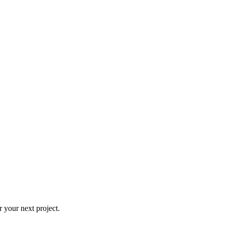
 your next project.