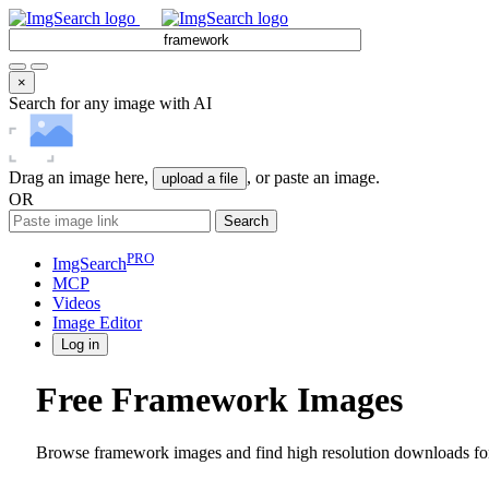
×
Search for any image with AI
Drag an image here,
, or paste an image.
upload a file
OR
Search
PRO
ImgSearch
MCP
Videos
Image
Editor
Log in
Free Framework Images
Browse framework images and find high resolution downloads for