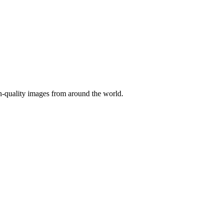
gh-quality images from around the world.