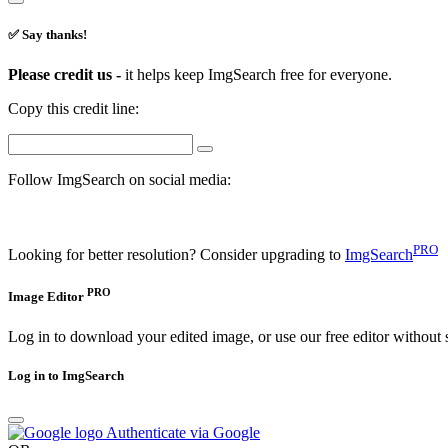
✅ Say thanks!
Please credit us -
it helps keep ImgSearch free for everyone.
Copy this credit line:
Follow ImgSearch on social media:
PRO
Looking for better resolution? Consider upgrading to
ImgSearch
PRO
Image Editor
Log in to download your edited image, or use our free editor without 
Log in to ImgSearch
Authenticate via Google