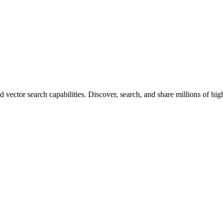
vector search capabilities. Discover, search, and share millions of hi