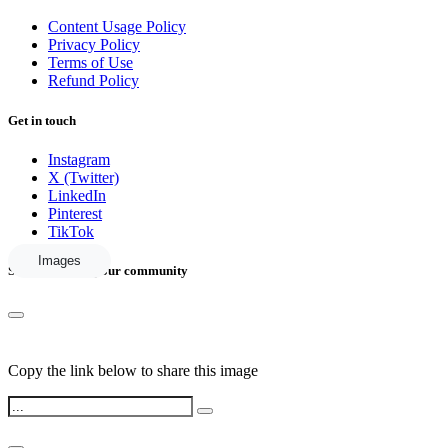
Content Usage Policy
Privacy Policy
Terms of Use
Refund Policy
Get in touch
Instagram
X (Twitter)
LinkedIn
Pinterest
TikTok
Images
Share this with your community
Copy the link below to share this image