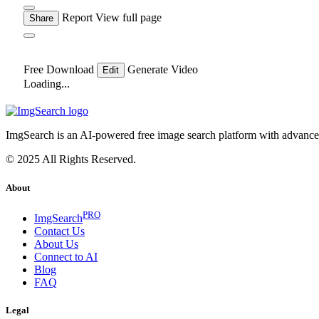
Report
View full page
Share
Free Download
Generate Video
Edit
Loading...
ImgSearch is an AI-powered free image search platform with advanced 
© 2025 All Rights Reserved.
About
PRO
ImgSearch
Contact Us
About Us
Connect to AI
Blog
FAQ
Legal