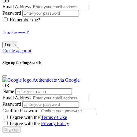
OR
Email Address
Password
Remember me?
Forgot password?
Log in
Create account
Sign up for ImgSearch
Authenticate via Google
OR
Name
Email Address
Password
Confirm Password
I agree with the
Terms of Use
I agree with the
Privacy Policy
Sign up