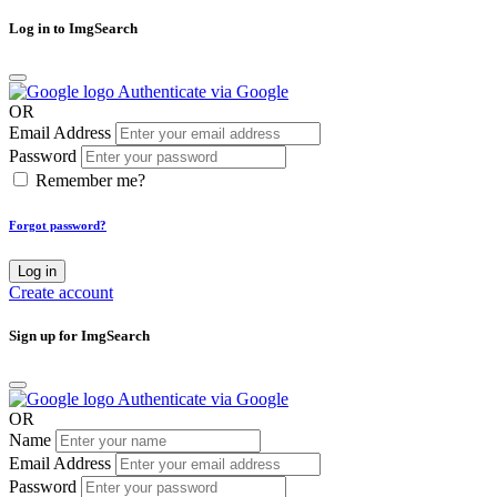
Log in to ImgSearch
Authenticate via Google
OR
Email Address
Password
Remember me?
Forgot password?
Log in
Create account
Sign up for ImgSearch
Authenticate via Google
OR
Name
Email Address
Password