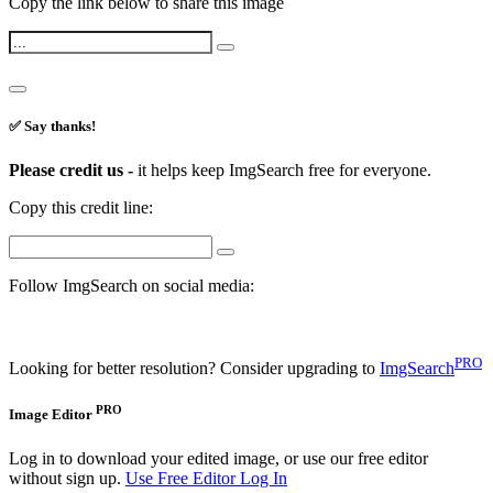
Copy the link below to share this image
✅ Say thanks!
Please credit us -
it helps keep ImgSearch free for everyone.
Copy this credit line:
Follow ImgSearch on social media:
PRO
Looking for better resolution? Consider upgrading to
ImgSearch
PRO
Image Editor
Log in to download your edited image, or use our free editor
without sign up.
Use Free Editor
Log In