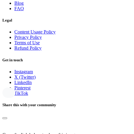
Blog
FAQ
Legal
Content Usage Policy
Privacy Policy
Terms of Use
Refund Policy
Get in touch
Instagram
X (Twitter)
LinkedIn
Pinterest
TikTok
Share this with your community