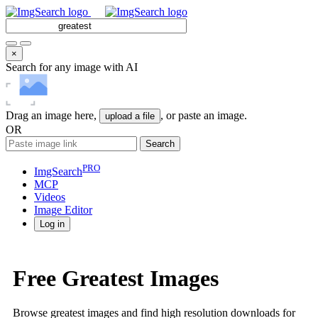
×
Search for any image with AI
Drag an image here,
, or paste an image.
upload a file
OR
Search
PRO
ImgSearch
MCP
Videos
Image
Editor
Log in
Free Greatest Images
Browse greatest images and find high resolution downloads for