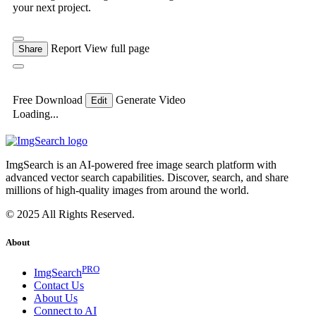
your next project.
Report
View full page
Share
Free Download
Generate Video
Edit
Loading...
ImgSearch is an AI-powered free image search platform with
advanced vector search capabilities. Discover, search, and share
millions of high-quality images from around the world.
© 2025 All Rights Reserved.
About
PRO
ImgSearch
Contact Us
About Us
Connect to AI