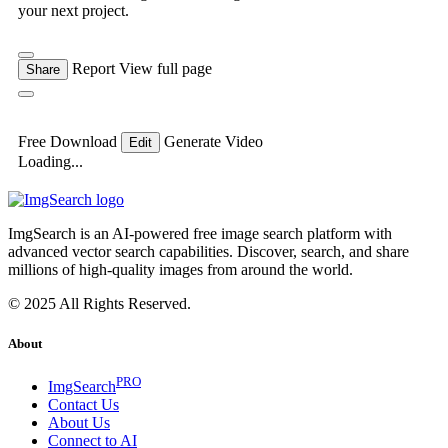
your next project.
Report
View full page
Share
Free Download
Generate Video
Edit
Loading...
ImgSearch is an AI-powered free image search platform with
advanced vector search capabilities. Discover, search, and share
millions of high-quality images from around the world.
© 2025 All Rights Reserved.
About
PRO
ImgSearch
Contact Us
About Us
Connect to AI