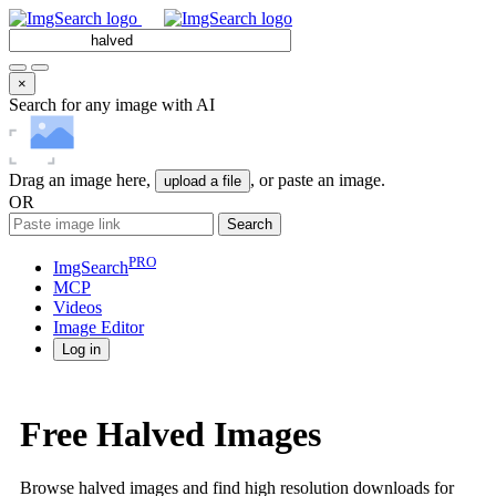
×
Search for any image with AI
Drag an image here,
, or paste an image.
upload a file
OR
Search
PRO
ImgSearch
MCP
Videos
Image
Editor
Log in
Free Halved Images
Browse halved images and find high resolution downloads for