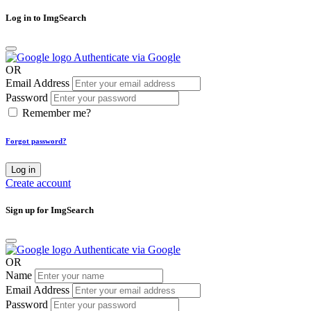
Log in to ImgSearch
Authenticate via Google
OR
Email Address
Password
Remember me?
Forgot password?
Log in
Create account
Sign up for ImgSearch
Authenticate via Google
OR
Name
Email Address
Password