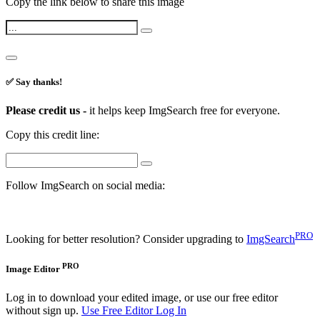
Copy the link below to share this image
✅ Say thanks!
Please credit us -
it helps keep ImgSearch free for everyone.
Copy this credit line:
Follow ImgSearch on social media:
PRO
Looking for better resolution? Consider upgrading to
ImgSearch
PRO
Image Editor
Log in to download your edited image, or use our free editor
without sign up.
Use Free Editor
Log In