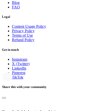
Blog
FAQ
Legal
Content Usage Policy
Privacy Policy
Terms of Use
Refund Policy
Get in touch
Instagram
X (Twitter)
LinkedIn
Pinterest
TikTok
Share this with your community