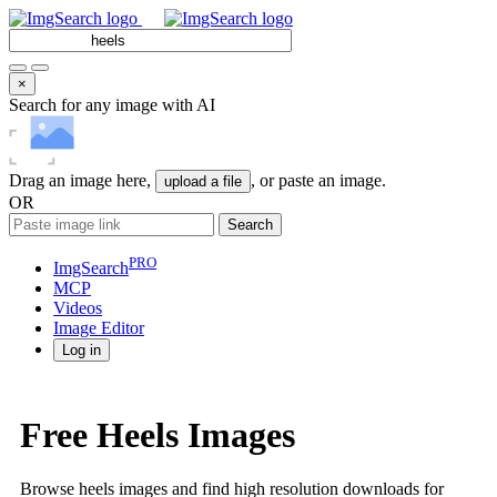
×
Search for any image with AI
Drag an image here,
, or paste an image.
upload a file
OR
Search
PRO
ImgSearch
MCP
Videos
Image
Editor
Log in
Free Heels Images
Browse heels images and find high resolution downloads for