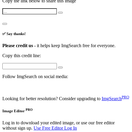
Copy the link below to share this image
✅ Say thanks!
Please credit us -
it helps keep ImgSearch free for everyone.
Copy this credit line:
Follow ImgSearch on social media:
PRO
Looking for better resolution? Consider upgrading to
ImgSearch
PRO
Image Editor
Log in to download your edited image, or use our free editor
without sign up.
Use Free Editor
Log In