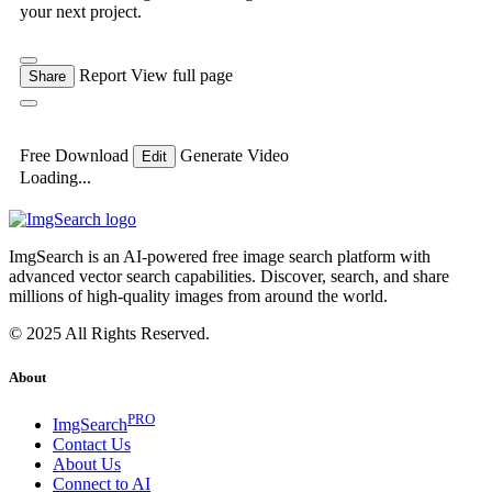
your next project.
Report
View full page
Share
Free Download
Generate Video
Edit
Loading...
ImgSearch is an AI-powered free image search platform with
advanced vector search capabilities. Discover, search, and share
millions of high-quality images from around the world.
© 2025 All Rights Reserved.
About
PRO
ImgSearch
Contact Us
About Us
Connect to AI