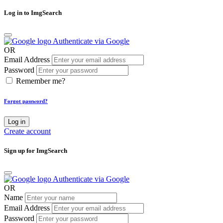
Log in to ImgSearch
Authenticate via Google
OR
Email Address
Password
Remember me?
Forgot password?
Log in
Create account
Sign up for ImgSearch
Authenticate via Google
OR
Name
Email Address
Password