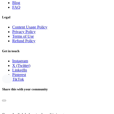
Blog
FAQ
Legal
Content Usage Policy
Privacy Policy
Terms of Use
Refund Policy
Get in touch
Instagram
X (Twitter)
LinkedIn
Pinterest
TikTok
Share this with your community