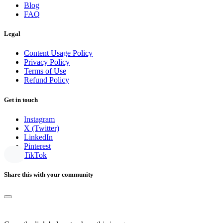
Blog
FAQ
Legal
Content Usage Policy
Privacy Policy
Terms of Use
Refund Policy
Get in touch
Instagram
X (Twitter)
LinkedIn
Pinterest
TikTok
Share this with your community