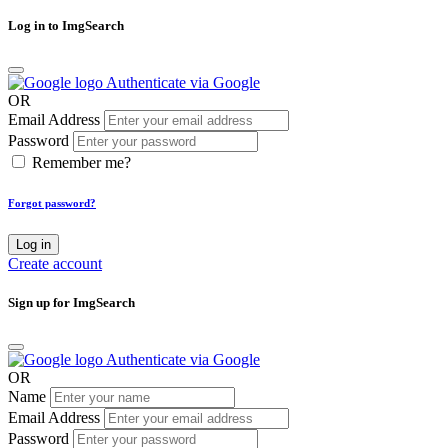
Log in to ImgSearch
Authenticate via Google
OR
Email Address
Password
Remember me?
Forgot password?
Log in
Create account
Sign up for ImgSearch
Authenticate via Google
OR
Name
Email Address
Password