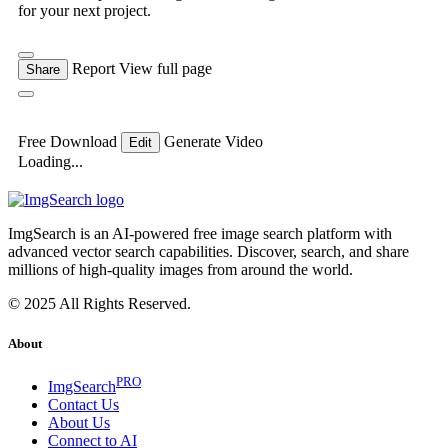
for your next project.
Report
View full page
Share
Free Download
Generate Video
Edit
Loading...
ImgSearch is an AI-powered free image search platform with
advanced vector search capabilities. Discover, search, and share
millions of high-quality images from around the world.
© 2025 All Rights Reserved.
About
PRO
ImgSearch
Contact Us
About Us
Connect to AI