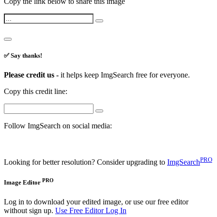
Copy the link below to share this image
✅ Say thanks!
Please credit us -
it helps keep ImgSearch free for everyone.
Copy this credit line:
Follow ImgSearch on social media:
PRO
Looking for better resolution? Consider upgrading to
ImgSearch
PRO
Image Editor
Log in to download your edited image, or use our free editor
without sign up.
Use Free Editor
Log In