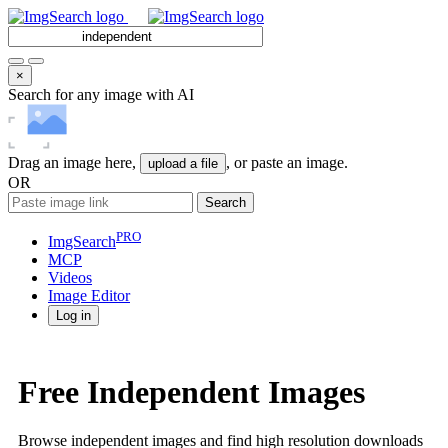
×
Search for any image with AI
Drag an image here,
, or paste an image.
upload a file
OR
Search
PRO
ImgSearch
MCP
Videos
Image
Editor
Log in
Free Independent Images
Browse independent images and find high resolution downloads