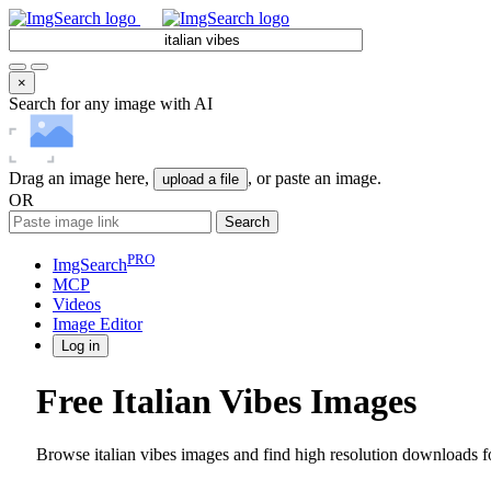
×
Search for any image with AI
Drag an image here,
, or paste an image.
upload a file
OR
Search
PRO
ImgSearch
MCP
Videos
Image
Editor
Log in
Free Italian Vibes Images
Browse italian vibes images and find high resolution downloads fo