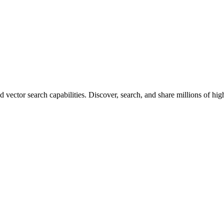
vector search capabilities. Discover, search, and share millions of hi