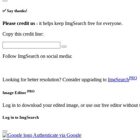
✅ Say thanks!
Please credit us -
it helps keep ImgSearch free for everyone.
Copy this credit line:
Follow ImgSearch on social media:
PRO
Looking for better resolution? Consider upgrading to
ImgSearch
PRO
Image Editor
Log in to download your edited image, or use our free editor without 
Log in to ImgSearch
Authenticate via Google