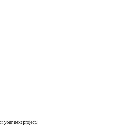
r your next project.