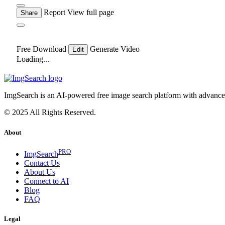
Report
View full page
Share
Free Download
Generate Video
Edit
Loading...
ImgSearch is an AI-powered free image search platform with advanced 
© 2025 All Rights Reserved.
About
PRO
ImgSearch
Contact Us
About Us
Connect to AI
Blog
FAQ
Legal