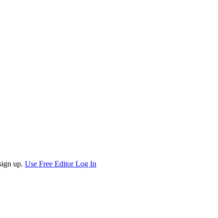
sign up.
Use Free Editor
Log In