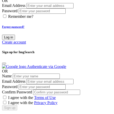
OR
Email Address
Password
Remember me?
Forgot password?
Log in
Create account
Sign up for ImgSearch
Authenticate via Google
OR
Name
Email Address
Password
Confirm Password
I agree with the
Terms of Use
I agree with the
Privacy Policy
Sign up