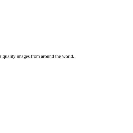
gh-quality images from around the world.