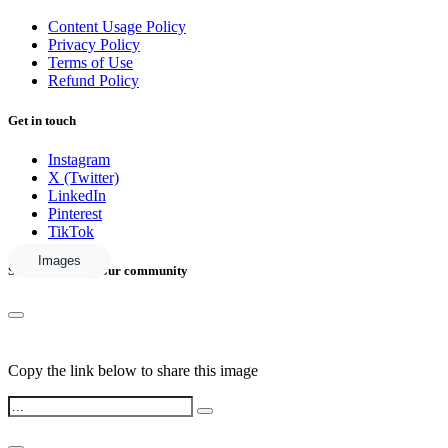
Content Usage Policy
Privacy Policy
Terms of Use
Refund Policy
Get in touch
Instagram
X (Twitter)
LinkedIn
Pinterest
TikTok
Images
Share this with your community
Copy the link below to share this image