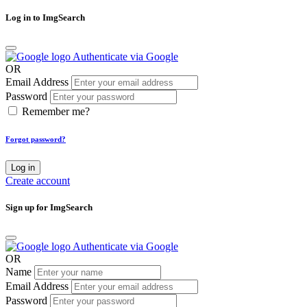
Log in to ImgSearch
Authenticate via Google
OR
Email Address
Password
Remember me?
Forgot password?
Log in
Create account
Sign up for ImgSearch
Authenticate via Google
OR
Name
Email Address
Password