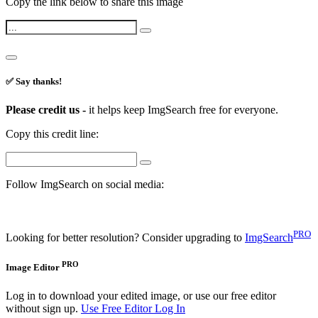
Copy the link below to share this image
✅ Say thanks!
Please credit us -
it helps keep ImgSearch free for everyone.
Copy this credit line:
Follow ImgSearch on social media:
PRO
Looking for better resolution? Consider upgrading to
ImgSearch
PRO
Image Editor
Log in to download your edited image, or use our free editor
without sign up.
Use Free Editor
Log In