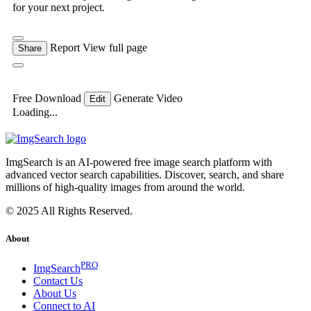
for your next project.
Report
View full page
Share
Free Download
Generate Video
Edit
Loading...
ImgSearch is an AI-powered free image search platform with
advanced vector search capabilities. Discover, search, and share
millions of high-quality images from around the world.
© 2025 All Rights Reserved.
About
PRO
ImgSearch
Contact Us
About Us
Connect to AI