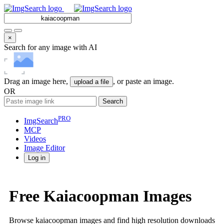
×
Search for any image with AI
Drag an image here,
, or paste an image.
upload a file
OR
Search
PRO
ImgSearch
MCP
Videos
Image
Editor
Log in
Free Kaiacoopman Images
Browse kaiacoopman images and find high resolution downloads