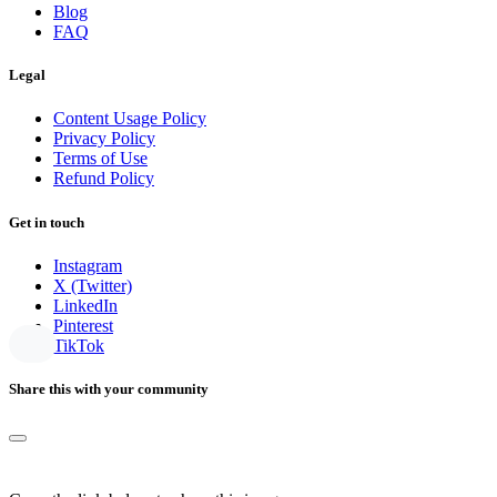
Blog
FAQ
Legal
Content Usage Policy
Privacy Policy
Terms of Use
Refund Policy
Get in touch
Instagram
X (Twitter)
LinkedIn
Pinterest
TikTok
Share this with your community