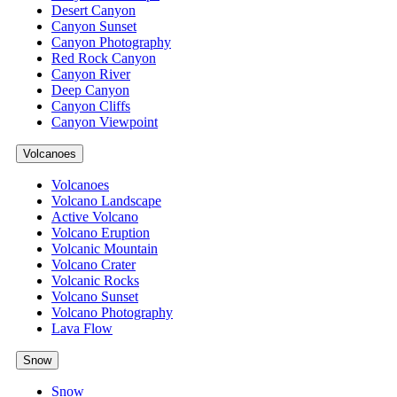
Desert Canyon
Canyon Sunset
Canyon Photography
Red Rock Canyon
Canyon River
Deep Canyon
Canyon Cliffs
Canyon Viewpoint
Volcanoes
Volcanoes
Volcano Landscape
Active Volcano
Volcano Eruption
Volcanic Mountain
Volcano Crater
Volcanic Rocks
Volcano Sunset
Volcano Photography
Lava Flow
Snow
Snow