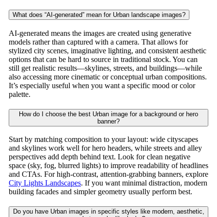
What does “AI-generated” mean for Urban landscape images?
AI-generated means the images are created using generative
models rather than captured with a camera. That allows for
stylized city scenes, imaginative lighting, and consistent aesthetic
options that can be hard to source in traditional stock. You can
still get realistic results—skylines, streets, and buildings—while
also accessing more cinematic or conceptual urban compositions.
It’s especially useful when you want a specific mood or color
palette.
How do I choose the best Urban image for a background or hero
banner?
Start by matching composition to your layout: wide cityscapes
and skylines work well for hero headers, while streets and alley
perspectives add depth behind text. Look for clean negative
space (sky, fog, blurred lights) to improve readability of headlines
and CTAs. For high-contrast, attention-grabbing banners, explore
City Lights Landscapes
. If you want minimal distraction, modern
building facades and simpler geometry usually perform best.
Do you have Urban images in specific styles like modern, aesthetic,