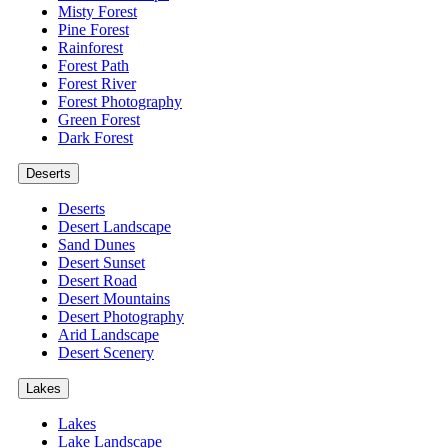
Misty Forest
Pine Forest
Rainforest
Forest Path
Forest River
Forest Photography
Green Forest
Dark Forest
Deserts
Deserts
Desert Landscape
Sand Dunes
Desert Sunset
Desert Road
Desert Mountains
Desert Photography
Arid Landscape
Desert Scenery
Lakes
Lakes
Lake Landscape