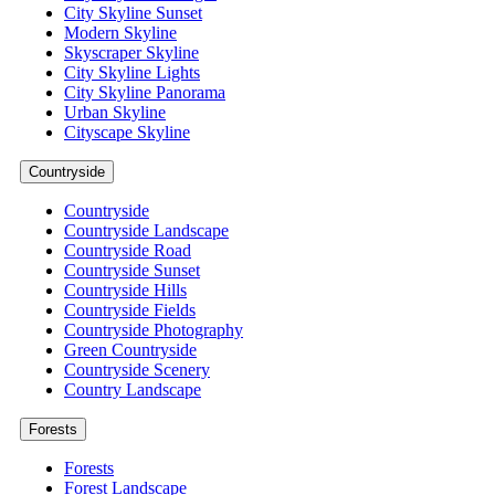
City Skyline Sunset
Modern Skyline
Skyscraper Skyline
City Skyline Lights
City Skyline Panorama
Urban Skyline
Cityscape Skyline
Countryside
Countryside
Countryside Landscape
Countryside Road
Countryside Sunset
Countryside Hills
Countryside Fields
Countryside Photography
Green Countryside
Countryside Scenery
Country Landscape
Forests
Forests
Forest Landscape