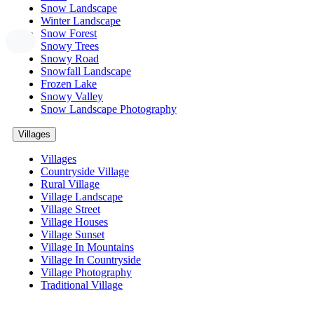
Snow Landscape
Winter Landscape
Snow Forest
Snowy Trees
Snowy Road
Snowfall Landscape
Frozen Lake
Snowy Valley
Snow Landscape Photography
Villages
Villages
Countryside Village
Rural Village
Village Landscape
Village Street
Village Houses
Village Sunset
Village In Mountains
Village In Countryside
Village Photography
Traditional Village