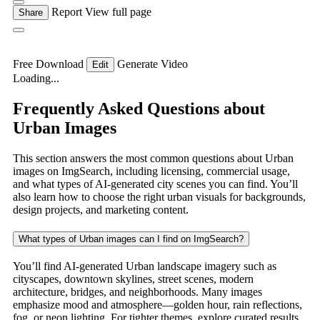
Report
View full page
Share
Free Download
Generate Video
Edit
Loading...
Frequently Asked Questions about
Urban Images
This section answers the most common questions about Urban
images on ImgSearch, including licensing, commercial usage,
and what types of AI-generated city scenes you can find. You’ll
also learn how to choose the right urban visuals for backgrounds,
design projects, and marketing content.
What types of Urban images can I find on ImgSearch?
You’ll find AI-generated Urban landscape imagery such as
cityscapes, downtown skylines, street scenes, modern
architecture, bridges, and neighborhoods. Many images
emphasize mood and atmosphere—golden hour, rain reflections,
fog, or neon lighting. For tighter themes, explore curated results