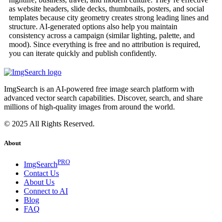
as website headers, slide decks, thumbnails, posters, and social
templates because city geometry creates strong leading lines and
structure. AI-generated options also help you maintain
consistency across a campaign (similar lighting, palette, and
mood). Since everything is free and no attribution is required,
you can iterate quickly and publish confidently.
ImgSearch is an AI-powered free image search platform with
advanced vector search capabilities. Discover, search, and share
millions of high-quality images from around the world.
© 2025 All Rights Reserved.
About
PRO
ImgSearch
Contact Us
About Us
Connect to AI
Blog
FAQ