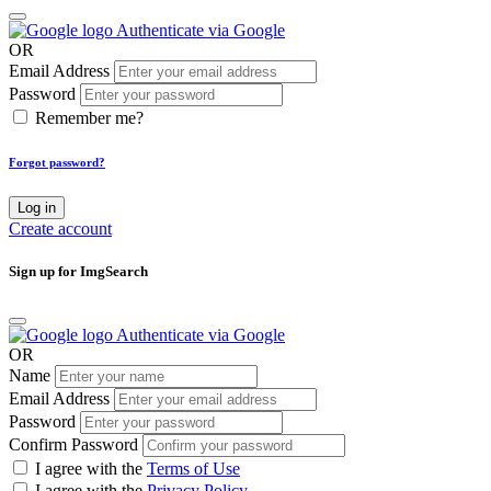
Authenticate via Google
OR
Email Address
Password
Remember me?
Forgot password?
Log in
Create account
Sign up for ImgSearch
Authenticate via Google
OR
Name
Email Address
Password
Confirm Password
I agree with the
Terms of Use
I agree with the
Privacy Policy