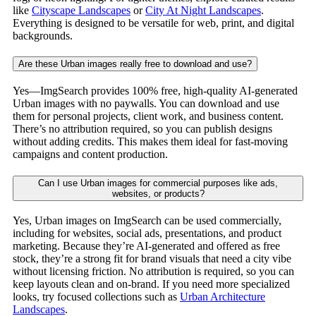
like
Cityscape Landscapes
or
City At Night Landscapes
.
Everything is designed to be versatile for web, print, and digital
backgrounds.
Are these Urban images really free to download and use?
Yes—ImgSearch provides 100% free, high-quality AI-generated
Urban images with no paywalls. You can download and use
them for personal projects, client work, and business content.
There’s no attribution required, so you can publish designs
without adding credits. This makes them ideal for fast-moving
campaigns and content production.
Can I use Urban images for commercial purposes like ads,
websites, or products?
Yes, Urban images on ImgSearch can be used commercially,
including for websites, social ads, presentations, and product
marketing. Because they’re AI-generated and offered as free
stock, they’re a strong fit for brand visuals that need a city vibe
without licensing friction. No attribution is required, so you can
keep layouts clean and on-brand. If you need more specialized
looks, try focused collections such as
Urban Architecture
Landscapes
.