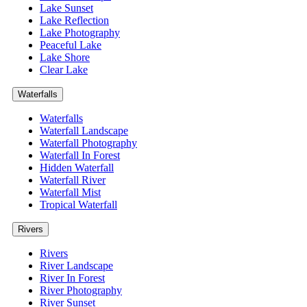
Lake Sunset
Lake Reflection
Lake Photography
Peaceful Lake
Lake Shore
Clear Lake
Waterfalls
Waterfalls
Waterfall Landscape
Waterfall Photography
Waterfall In Forest
Hidden Waterfall
Waterfall River
Waterfall Mist
Tropical Waterfall
Rivers
Rivers
River Landscape
River In Forest
River Photography
River Sunset