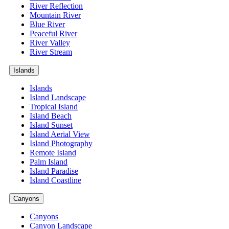
River Reflection
Mountain River
Blue River
Peaceful River
River Valley
River Stream
Islands
Islands
Island Landscape
Tropical Island
Island Beach
Island Sunset
Island Aerial View
Island Photography
Remote Island
Palm Island
Island Paradise
Island Coastline
Canyons
Canyons
Canyon Landscape