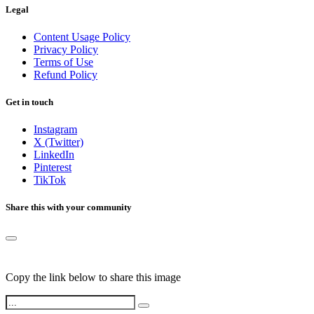
Legal
Content Usage Policy
Privacy Policy
Terms of Use
Refund Policy
Get in touch
Instagram
X (Twitter)
LinkedIn
Pinterest
TikTok
Share this with your community
Copy the link below to share this image