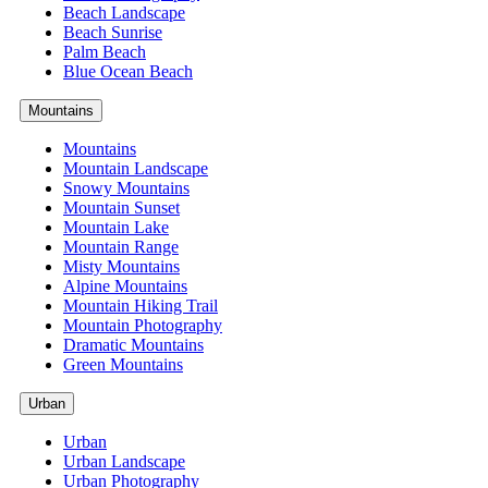
Beach Landscape
Beach Sunrise
Palm Beach
Blue Ocean Beach
Mountains
Mountains
Mountain Landscape
Snowy Mountains
Mountain Sunset
Mountain Lake
Mountain Range
Misty Mountains
Alpine Mountains
Mountain Hiking Trail
Mountain Photography
Dramatic Mountains
Green Mountains
Urban
Urban
Urban Landscape
Urban Photography