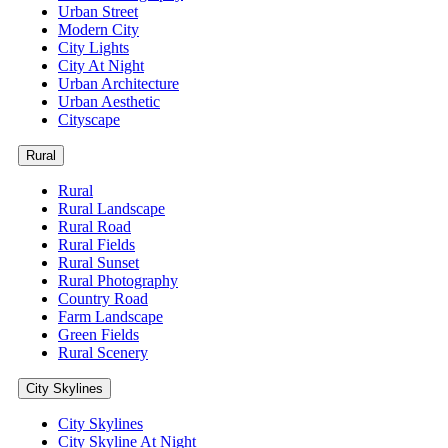
Urban Street
Modern City
City Lights
City At Night
Urban Architecture
Urban Aesthetic
Cityscape
Rural
Rural
Rural Landscape
Rural Road
Rural Fields
Rural Sunset
Rural Photography
Country Road
Farm Landscape
Green Fields
Rural Scenery
City Skylines
City Skylines
City Skyline At Night