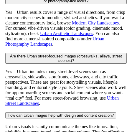
or photography-like looks?
Yes—Urban results cover a range of visual directions, from crisp
modern city scenes to moodier, stylized aesthetics. If you want a
cleaner contemporary look, browse
Modern City Landscapes
.
For curated vibe-driven visuals (color grading, cinematic mood,
stylization), check
Urban Aesthetic Landscapes
. You can also
find more camera-inspired compositions under
Urban
Photography Landscapes
.
Are there Urban street-focused images (crosswalks, alleys, street
scenes)?
Yes—Urban includes many street-level scenes such as
crosswalks, sidewalks, storefronts, alleyways, and city traffic
perspectives. These are great for storytelling visuals, lifestyle
branding, and editorial-style layouts. Street scenes also work well
for app onboarding screens and social content where you want a
“real city” feel. For more street-forward browsing, use
Urban
Street Landscapes
.
How can Urban images help with design and content creation?
Urban visuals instantly communicate themes like innovation,
nightlife, business, travel, and modern culture. They’re effective