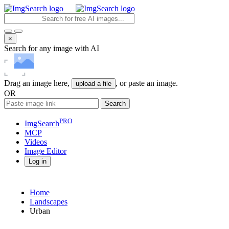
×
Search for any image with AI
Drag an image here,
, or paste an image.
upload a file
OR
Search
PRO
ImgSearch
MCP
Videos
Image
Editor
Log in
Home
Landscapes
Urban