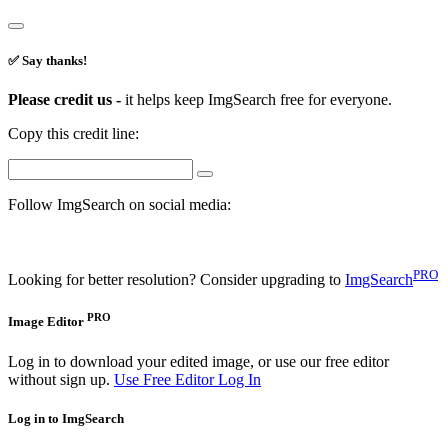
✅ Say thanks!
Please credit us -
it helps keep ImgSearch free for everyone.
Copy this credit line:
Follow ImgSearch on social media:
PRO
Looking for better resolution? Consider upgrading to
ImgSearch
PRO
Image Editor
Log in to download your edited image, or use our free editor
without sign up.
Use Free Editor
Log In
Log in to ImgSearch