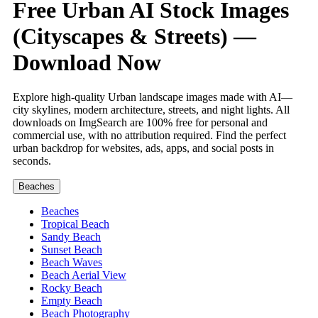
Free Urban AI Stock Images
(Cityscapes & Streets) —
Download Now
Explore high-quality Urban landscape images made with AI—
city skylines, modern architecture, streets, and night lights. All
downloads on ImgSearch are 100% free for personal and
commercial use, with no attribution required. Find the perfect
urban backdrop for websites, ads, apps, and social posts in
seconds.
Beaches
Beaches
Tropical Beach
Sandy Beach
Sunset Beach
Beach Waves
Beach Aerial View
Rocky Beach
Empty Beach
Beach Photography