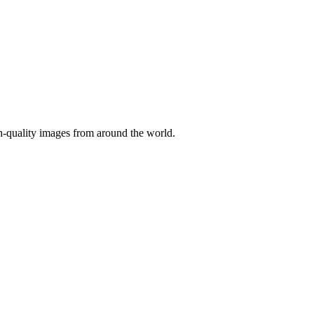
gh-quality images from around the world.