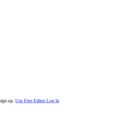
sign up.
Use Free Editor
Log In