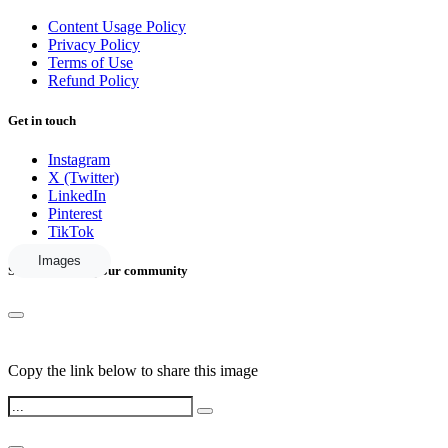
Content Usage Policy
Privacy Policy
Terms of Use
Refund Policy
Get in touch
Instagram
X (Twitter)
LinkedIn
Pinterest
TikTok
Images
Share this with your community
Copy the link below to share this image