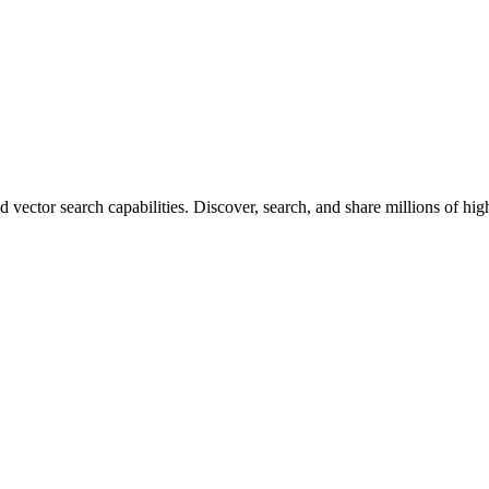
vector search capabilities. Discover, search, and share millions of hi