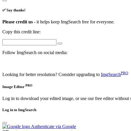
✅ Say thanks!
Please credit us -
it helps keep ImgSearch free for everyone.
Copy this credit line:
Follow ImgSearch on social media:
PRO
Looking for better resolution? Consider upgrading to
ImgSearch
PRO
Image Editor
Log in to download your edited image, or use our free editor without 
Log in to ImgSearch
Authenticate via Google