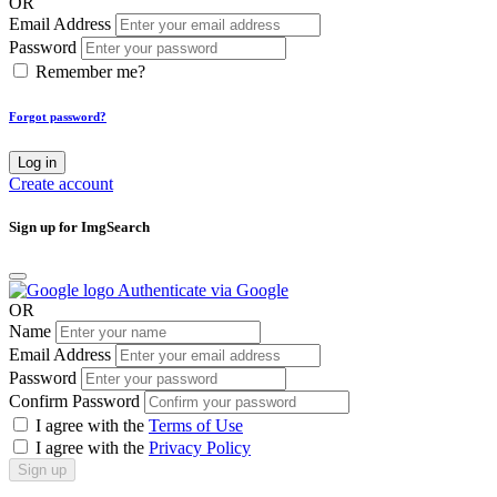
OR
Email Address
Password
Remember me?
Forgot password?
Log in
Create account
Sign up for ImgSearch
Authenticate via Google
OR
Name
Email Address
Password
Confirm Password
I agree with the
Terms of Use
I agree with the
Privacy Policy
Sign up