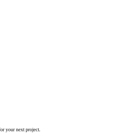
r your next project.