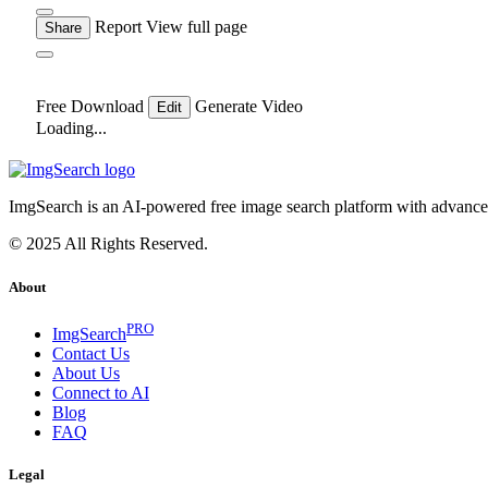
Report
View full page
Share
Free Download
Generate Video
Edit
Loading...
ImgSearch is an AI-powered free image search platform with advanced 
© 2025 All Rights Reserved.
About
PRO
ImgSearch
Contact Us
About Us
Connect to AI
Blog
FAQ
Legal