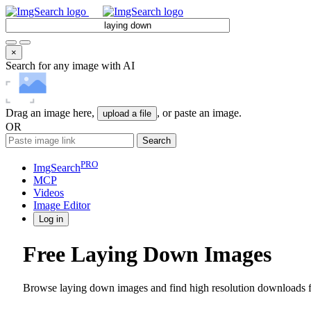
×
Search for any image with AI
Drag an image here,
, or paste an image.
upload a file
OR
Search
PRO
ImgSearch
MCP
Videos
Image
Editor
Log in
Free Laying Down Images
Browse laying down images and find high resolution downloads fo