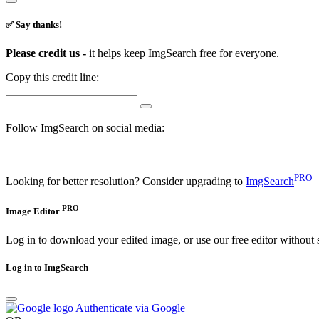
✅ Say thanks!
Please credit us -
it helps keep ImgSearch free for everyone.
Copy this credit line:
Follow ImgSearch on social media:
PRO
Looking for better resolution? Consider upgrading to
ImgSearch
PRO
Image Editor
Log in to download your edited image, or use our free editor without 
Log in to ImgSearch
Authenticate via Google