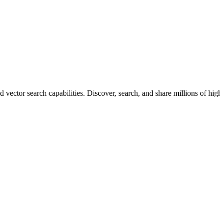
vector search capabilities. Discover, search, and share millions of hi