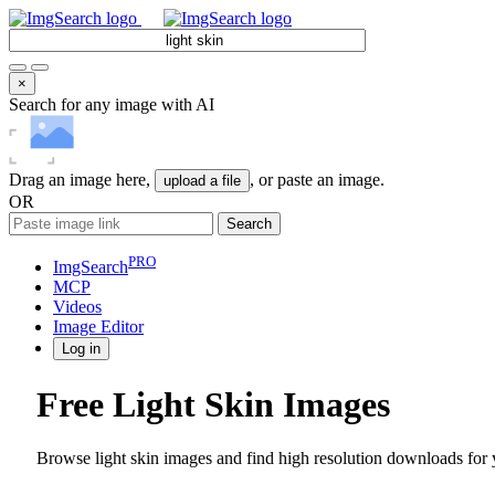
×
Search for any image with AI
Drag an image here,
, or paste an image.
upload a file
OR
Search
PRO
ImgSearch
MCP
Videos
Image
Editor
Log in
Free Light Skin Images
Browse light skin images and find high resolution downloads for y