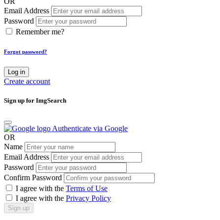
OR
Email Address
Password
Remember me?
Forgot password?
Log in
Create account
Sign up for ImgSearch
Authenticate via Google
OR
Name
Email Address
Password
Confirm Password
I agree with the
Terms of Use
I agree with the
Privacy Policy
Sign up