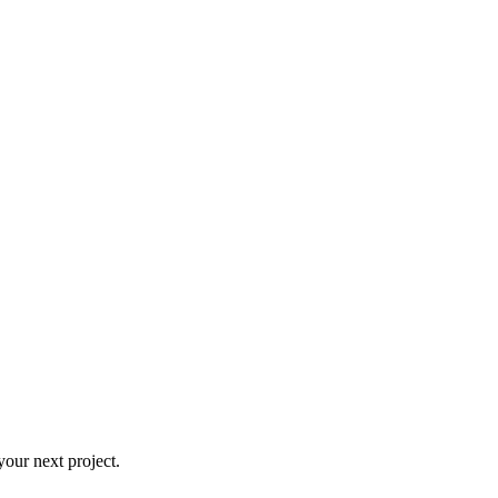
our next project.