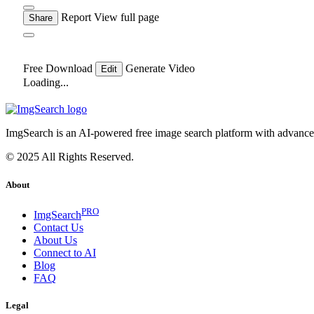
Report
View full page
Share
Free Download
Generate Video
Edit
Loading...
ImgSearch is an AI-powered free image search platform with advanced 
© 2025 All Rights Reserved.
About
PRO
ImgSearch
Contact Us
About Us
Connect to AI
Blog
FAQ
Legal