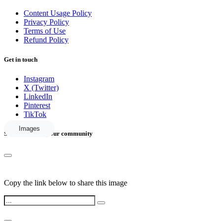
Content Usage Policy
Privacy Policy
Terms of Use
Refund Policy
Get in touch
Instagram
X (Twitter)
LinkedIn
Pinterest
TikTok
Images
Share this with your community
Copy the link below to share this image