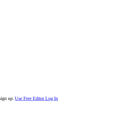
sign up.
Use Free Editor
Log In