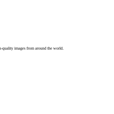
gh-quality images from around the world.