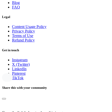
Blog
FAQ
Legal
Content Usage Policy
Privacy Policy
Terms of Use
Refund Policy
Get in touch
Instagram
X (Twitter)
LinkedIn
Pinterest
TikTok
Share this with your community