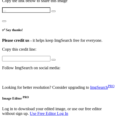
Copy the link below to share this image
✅ Say thanks!
Please credit us -
it helps keep ImgSearch free for everyone.
Copy this credit line:
Follow ImgSearch on social media:
PRO
Looking for better resolution? Consider upgrading to
ImgSearch
PRO
Image Editor
Log in to download your edited image, or use our free editor
without sign up.
Use Free Editor
Log In