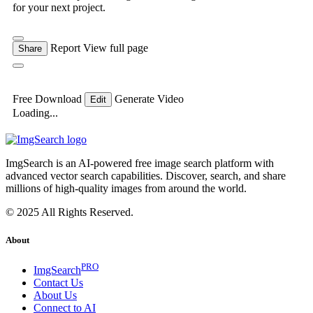
for your next project.
Report
View full page
Share
Free Download
Generate Video
Edit
Loading...
ImgSearch is an AI-powered free image search platform with
advanced vector search capabilities. Discover, search, and share
millions of high-quality images from around the world.
© 2025 All Rights Reserved.
About
PRO
ImgSearch
Contact Us
About Us
Connect to AI