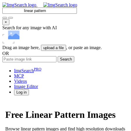
×
Search for any image with AI
Drag an image here,
, or paste an image.
upload a file
OR
Search
PRO
ImgSearch
MCP
Videos
Image
Editor
Log in
Free Linear Pattern Images
Browse linear pattern images and find high resolution downloads