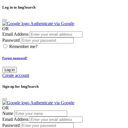
Log in to ImgSearch
Authenticate via Google
OR
Email Address
Password
Remember me?
Forgot password?
Log in
Create account
Sign up for ImgSearch
Authenticate via Google
OR
Name
Email Address
Password