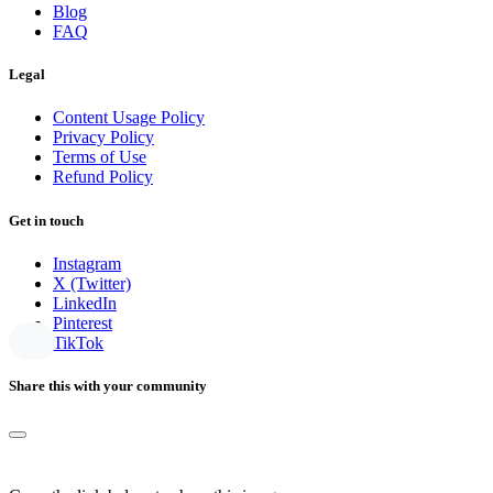
Blog
FAQ
Legal
Content Usage Policy
Privacy Policy
Terms of Use
Refund Policy
Get in touch
Instagram
X (Twitter)
LinkedIn
Pinterest
TikTok
Share this with your community