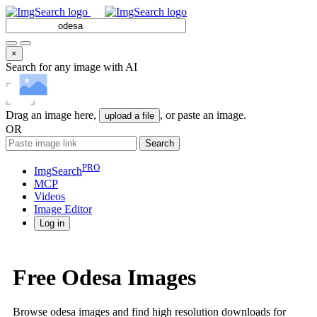
×
Search for any image with AI
Drag an image here,
, or paste an image.
upload a file
OR
Search
PRO
ImgSearch
MCP
Videos
Image
Editor
Log in
Free Odesa Images
Browse odesa images and find high resolution downloads for