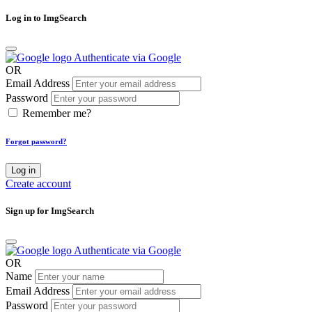
Log in to ImgSearch
Authenticate via Google
OR
Email Address
Password
Remember me?
Forgot password?
Log in
Create account
Sign up for ImgSearch
Authenticate via Google
OR
Name
Email Address
Password