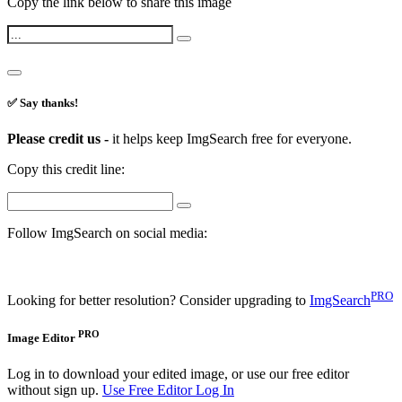
Copy the link below to share this image
✅ Say thanks!
Please credit us -
it helps keep ImgSearch free for everyone.
Copy this credit line:
Follow ImgSearch on social media:
PRO
Looking for better resolution? Consider upgrading to
ImgSearch
PRO
Image Editor
Log in to download your edited image, or use our free editor
without sign up.
Use Free Editor
Log In