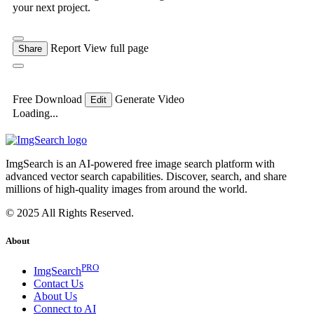
your next project.
Report
View full page
Share
Free Download
Generate Video
Edit
Loading...
ImgSearch is an AI-powered free image search platform with
advanced vector search capabilities. Discover, search, and share
millions of high-quality images from around the world.
© 2025 All Rights Reserved.
About
PRO
ImgSearch
Contact Us
About Us
Connect to AI