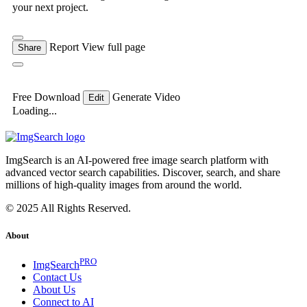
your next project.
Report
View full page
Share
Free Download
Generate Video
Edit
Loading...
ImgSearch is an AI-powered free image search platform with
advanced vector search capabilities. Discover, search, and share
millions of high-quality images from around the world.
© 2025 All Rights Reserved.
About
PRO
ImgSearch
Contact Us
About Us
Connect to AI