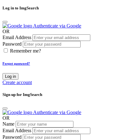
Log in to ImgSearch
Authenticate via Google
OR
Email Address
Password
Remember me?
Forgot password?
Log in
Create account
Sign up for ImgSearch
Authenticate via Google
OR
Name
Email Address
Password