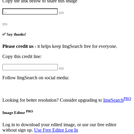
Copy the link below to share this image
✅ Say thanks!
Please credit us -
it helps keep ImgSearch free for everyone.
Copy this credit line:
Follow ImgSearch on social media:
PRO
Looking for better resolution? Consider upgrading to
ImgSearch
PRO
Image Editor
Log in to download your edited image, or use our free editor
without sign up.
Use Free Editor
Log In