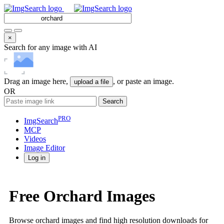
×
Search for any image with AI
Drag an image here,
, or paste an image.
upload a file
OR
Search
PRO
ImgSearch
MCP
Videos
Image
Editor
Log in
Free Orchard Images
Browse orchard images and find high resolution downloads for