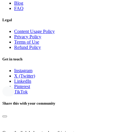
Blog
FAQ
Legal
Content Usage Policy
Privacy Policy
Terms of Use
Refund Policy
Get in touch
Instagram
X (Twitter)
LinkedIn
Pinterest
TikTok
Share this with your community