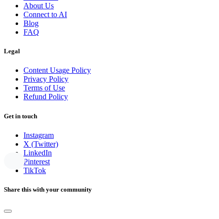
About Us
Connect to AI
Blog
FAQ
Legal
Content Usage Policy
Privacy Policy
Terms of Use
Refund Policy
Get in touch
Instagram
X (Twitter)
LinkedIn
Pinterest
TikTok
Share this with your community