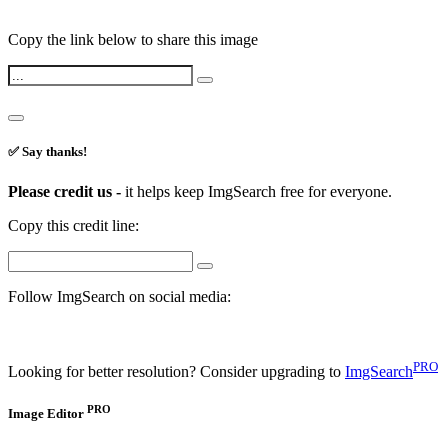
Copy the link below to share this image
✅ Say thanks!
Please credit us -
it helps keep ImgSearch free for everyone.
Copy this credit line:
Follow ImgSearch on social media:
PRO
Looking for better resolution? Consider upgrading to
ImgSearch
PRO
Image Editor