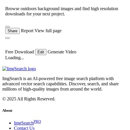
Browse outdoors background images and find high resolution
downloads for your next project.
Report
View full page
Share
Free Download
Generate Video
Edit
Loading...
ImgSearch is an AI-powered free image search platform with
advanced vector search capabilities. Discover, search, and share
millions of high-quality images from around the world.
© 2025 All Rights Reserved.
About
PRO
ImgSearch
Contact Us