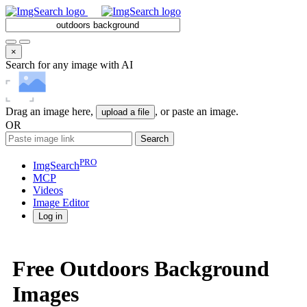
×
Search for any image with AI
Drag an image here,
, or paste an image.
upload a file
OR
Search
PRO
ImgSearch
MCP
Videos
Image
Editor
Log in
Free Outdoors Background
Images