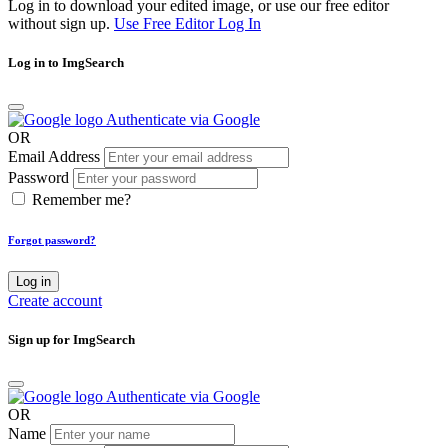
Log in to download your edited image, or use our free editor
without sign up.
Use Free Editor
Log In
Log in to ImgSearch
Authenticate via Google
OR
Email Address
Password
Remember me?
Forgot password?
Log in
Create account
Sign up for ImgSearch
Authenticate via Google
OR
Name