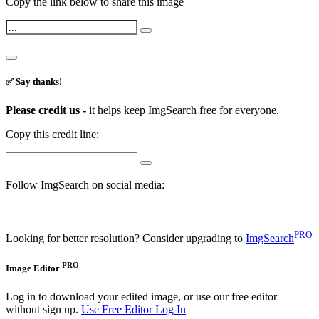
Copy the link below to share this image
✅ Say thanks!
Please credit us -
it helps keep ImgSearch free for everyone.
Copy this credit line:
Follow ImgSearch on social media:
PRO
Looking for better resolution? Consider upgrading to
ImgSearch
PRO
Image Editor
Log in to download your edited image, or use our free editor
without sign up.
Use Free Editor
Log In