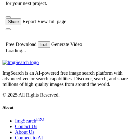
for your next project.
Report
View full page
Share
Free Download
Generate Video
Edit
Loading...
ImgSearch is an AI-powered free image search platform with
advanced vector search capabilities. Discover, search, and share
millions of high-quality images from around the world.
© 2025 All Rights Reserved.
About
PRO
ImgSearch
Contact Us
About Us
Connect to AI