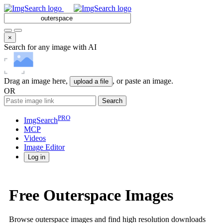
×
Search for any image with AI
Drag an image here,
, or paste an image.
upload a file
OR
Search
PRO
ImgSearch
MCP
Videos
Image
Editor
Log in
Free Outerspace Images
Browse outerspace images and find high resolution downloads