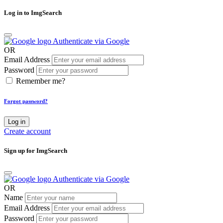
Log in to ImgSearch
Authenticate via Google
OR
Email Address
Password
Remember me?
Forgot password?
Log in
Create account
Sign up for ImgSearch
Authenticate via Google
OR
Name
Email Address
Password