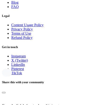
Blog
FAQ
Legal
Content Usage Policy
Privacy Policy
Terms of Use
Refund Policy
Get in touch
Instagram
X (Twitter)
LinkedIn
Pinterest
TikTok
Share this with your community