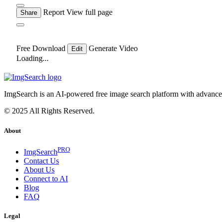
Report
View full page
Share
Free Download
Generate Video
Edit
Loading...
ImgSearch is an AI-powered free image search platform with advanced 
© 2025 All Rights Reserved.
About
PRO
ImgSearch
Contact Us
About Us
Connect to AI
Blog
FAQ
Legal