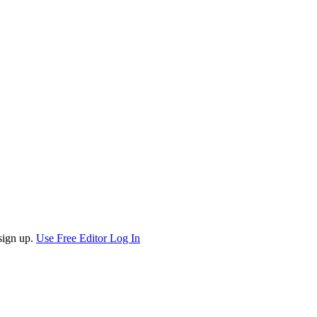
sign up.
Use Free Editor
Log In