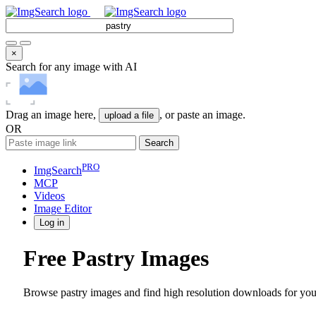
×
Search for any image with AI
Drag an image here,
, or paste an image.
upload a file
OR
Search
PRO
ImgSearch
MCP
Videos
Image
Editor
Log in
Free Pastry Images
Browse pastry images and find high resolution downloads for your