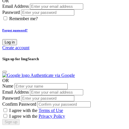
OR
Email Address
Password
Remember me?
Forgot password?
Log in
Create account
Sign up for ImgSearch
Authenticate via Google
OR
Name
Email Address
Password
Confirm Password
I agree with the
Terms of Use
I agree with the
Privacy Policy
Sign up