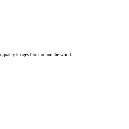
gh-quality images from around the world.