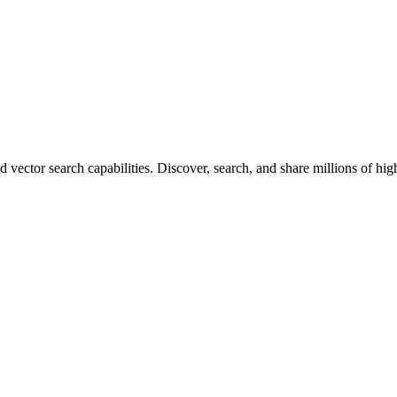
vector search capabilities. Discover, search, and share millions of hi