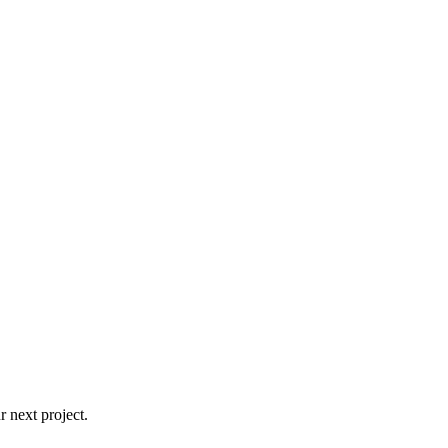
 next project.