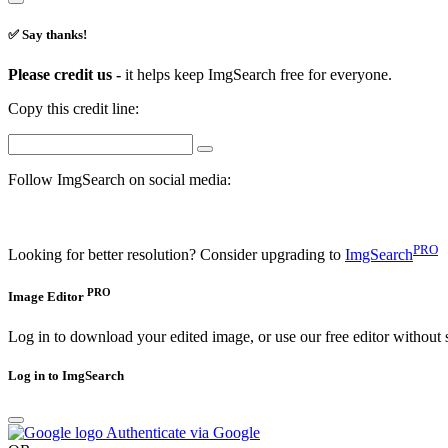
✅ Say thanks!
Please credit us -
it helps keep ImgSearch free for everyone.
Copy this credit line:
Follow ImgSearch on social media:
PRO
Looking for better resolution? Consider upgrading to
ImgSearch
PRO
Image Editor
Log in to download your edited image, or use our free editor without 
Log in to ImgSearch
Authenticate via Google