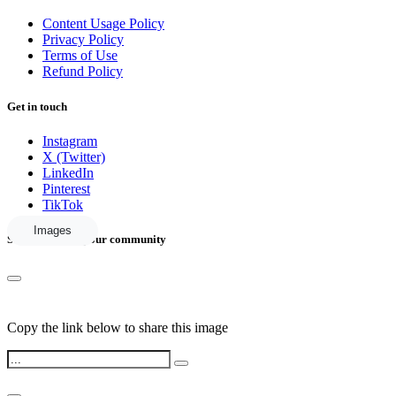
Content Usage Policy
Privacy Policy
Terms of Use
Refund Policy
Get in touch
Instagram
X (Twitter)
LinkedIn
Pinterest
TikTok
Images
Share this with your community
Copy the link below to share this image